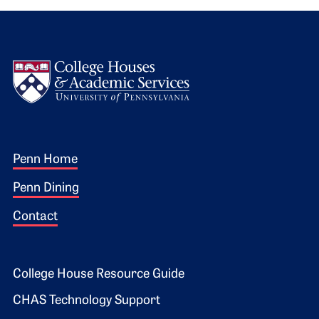
Logo
Footer 1
Penn Home
Penn Dining
Contact
Footer 2
College House Resource Guide
CHAS Technology Support