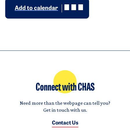
Add to calendar
Connect with CHAS
Need more than the webpage can tell you?
Get in touch with us.
Contact Us