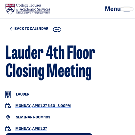
Skip to main content
COPY
BACK TO CALENDAR
Lauder 4th Floor
Closing Meeting
LAUDER
MONDAY, APRIL 27 6:30
-
8:00PM
SEMINAR ROOM 103
MONDAY, APRIL 27