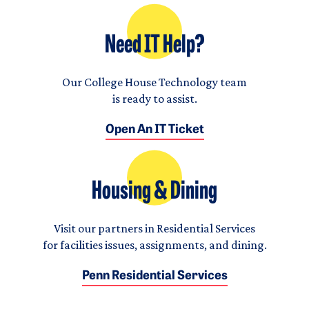
Need IT Help?
Our College House Technology team
is ready to assist.
Open An IT Ticket
Housing & Dining
Visit our partners in Residential Services
for facilities issues, assignments, and dining.
Penn Residential Services