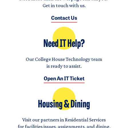
Get in touch with us.
Contact Us
Need IT Help?
Our College House Technology team
is ready to assist.
Open An IT Ticket
Housing & Dining
Visit our partners in Residential Services
for facilities issues, assignments, and dining.