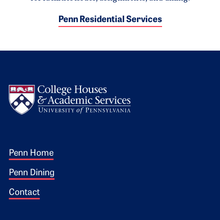
Penn Residential Services
Logo
Footer 1
Penn Home
Penn Dining
Contact