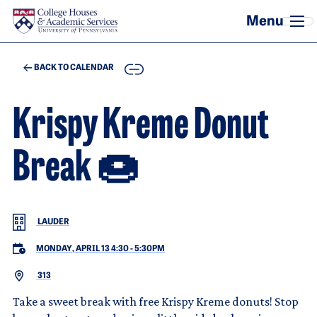
Skip to main content
COPY
BACK TO CALENDAR
Krispy Kreme Donut
Break 🍩
LAUDER
MONDAY, APRIL 13 4:30
-
5:30PM
313
Take a sweet break with free Krispy Kreme donuts! Stop