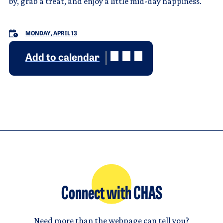
by, grab a treat, and enjoy a little mid-day happiness.
MONDAY, APRIL 13
Add to calendar
Connect with CHAS
Need more than the webpage can tell you?