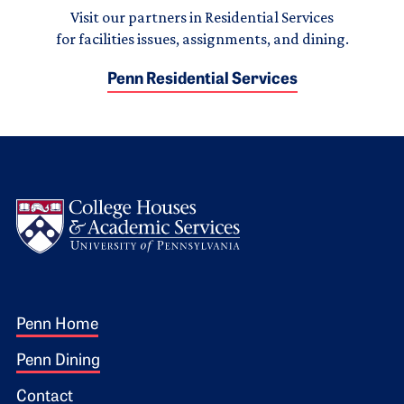
Visit our partners in Residential Services
for facilities issues, assignments, and dining.
Penn Residential Services
Logo
Footer 1
Penn Home
Penn Dining
Contact