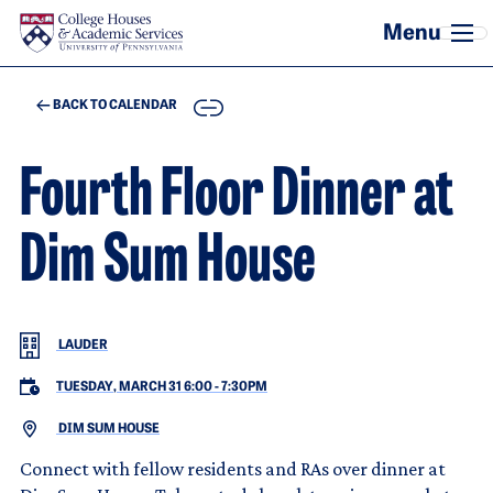
Skip to main content
COPY
BACK TO CALENDAR
Fourth Floor Dinner at
Dim Sum House
LAUDER
TUESDAY, MARCH 31 6:00
-
7:30PM
DIM SUM HOUSE
Connect with fellow residents and RAs over dinner at