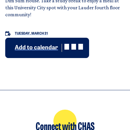
Dim Sum House. Take a study break to enjoy a meal at
this University City spot with your Lauder fourth floor
community!
TUESDAY, MARCH 31
Add to calendar
Connect with CHAS