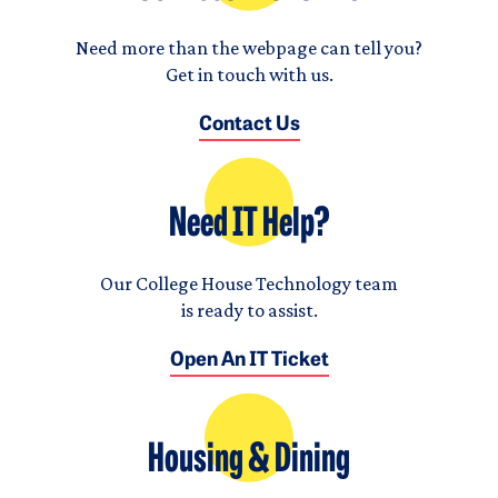
Need more than the webpage can tell you?
Get in touch with us.
Contact Us
Need IT Help?
Our College House Technology team
is ready to assist.
Open An IT Ticket
Housing & Dining