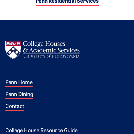
Penn Residential Services
Logo
Footer 1
Penn Home
Penn Dining
Contact
College House Resource Guide