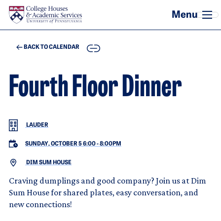
Skip to main content
COPY
BACK TO CALENDAR
Fourth Floor Dinner
LAUDER
SUNDAY, OCTOBER 5 6:00
-
8:00PM
DIM SUM HOUSE
Craving dumplings and good company? Join us at Dim
Sum House for shared plates, easy conversation, and
new connections!