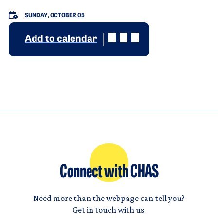
SUNDAY, OCTOBER 05
Add to calendar
Connect with CHAS
Need more than the webpage can tell you?
Get in touch with us.