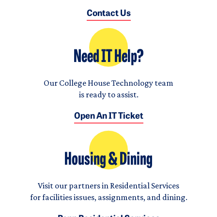
Contact Us
Need IT Help?
Our College House Technology team
is ready to assist.
Open An IT Ticket
Housing & Dining
Visit our partners in Residential Services
for facilities issues, assignments, and dining.