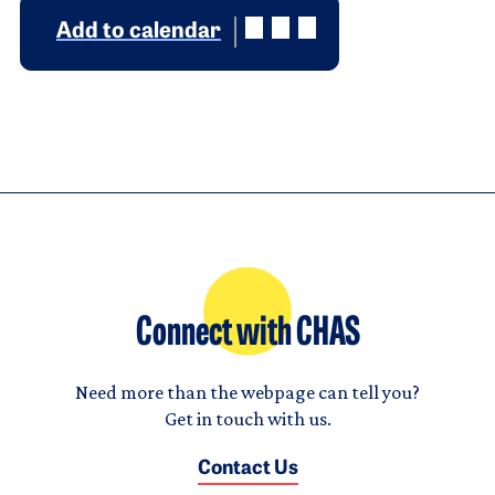
Add to calendar
Connect with CHAS
Need more than the webpage can tell you?
Get in touch with us.
Contact Us