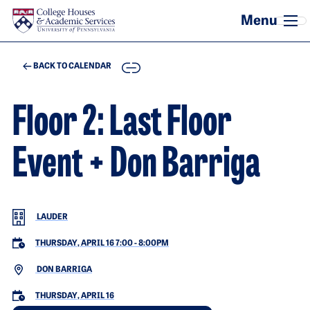
Skip to main content
COPY
BACK TO CALENDAR
Floor 2: Last Floor
Event + Don Barriga
LAUDER
THURSDAY, APRIL 16 7:00
-
8:00PM
DON BARRIGA
THURSDAY, APRIL 16