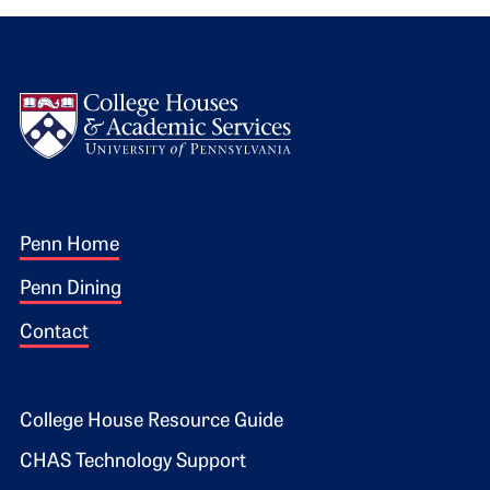
Logo
Footer 1
Penn Home
Penn Dining
Contact
Footer 2
College House Resource Guide
CHAS Technology Support