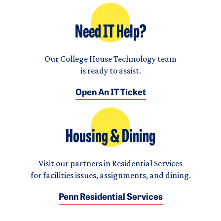
Need IT Help?
Our College House Technology team
is ready to assist.
Open An IT Ticket
Housing & Dining
Visit our partners in Residential Services
for facilities issues, assignments, and dining.
Penn Residential Services