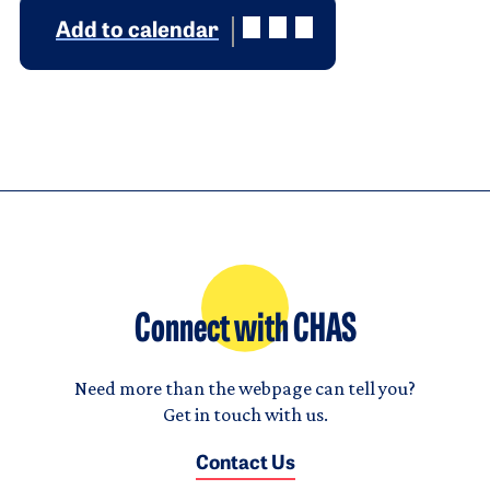
Add to calendar
Connect with CHAS
Need more than the webpage can tell you?
Get in touch with us.
Contact Us