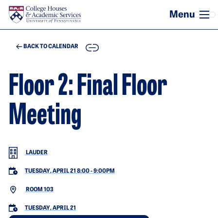
Skip to main content
COPY
BACK TO CALENDAR
Floor 2: Final Floor
Meeting
LAUDER
TUESDAY, APRIL 21 8:00
-
9:00PM
ROOM 103
TUESDAY, APRIL 21