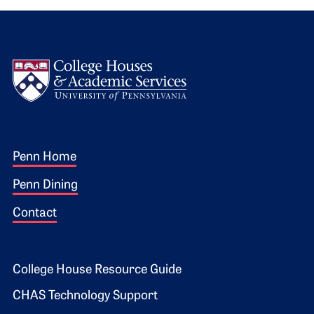
Logo
Footer 1
Penn Home
Penn Dining
Contact
Footer 2
College House Resource Guide
CHAS Technology Support