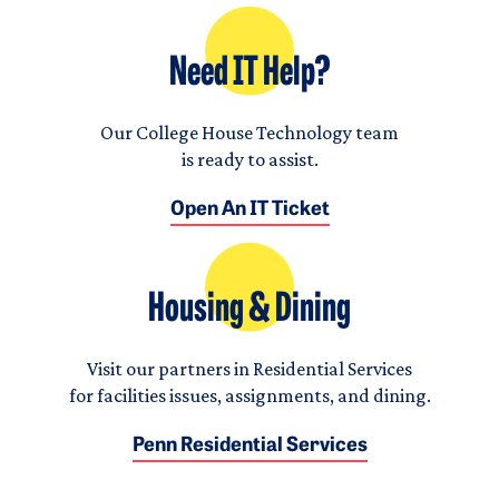
Need IT Help?
Our College House Technology team
is ready to assist.
Open An IT Ticket
Housing & Dining
Visit our partners in Residential Services
for facilities issues, assignments, and dining.
Penn Residential Services