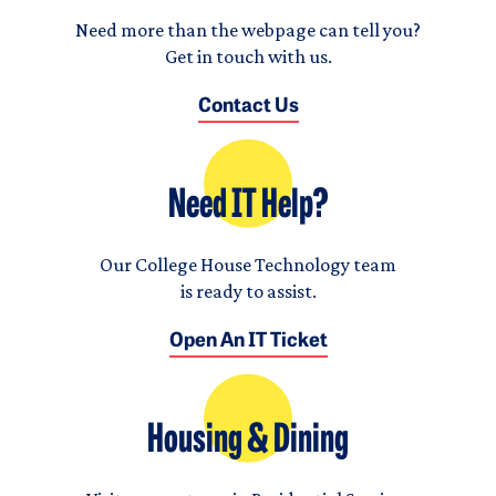
Need more than the webpage can tell you?
Get in touch with us.
Contact Us
Need IT Help?
Our College House Technology team
is ready to assist.
Open An IT Ticket
Housing & Dining