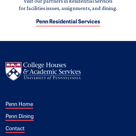
Visit our partners in Residential Services
for facilities issues, assignments, and dining.
Penn Residential Services
Logo
Footer 1
Penn Home
Penn Dining
Contact