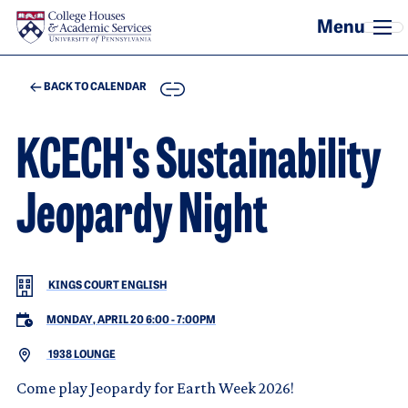
Skip to main content
COPY
BACK TO CALENDAR
KCECH's Sustainability
Jeopardy Night
KINGS COURT ENGLISH
MONDAY, APRIL 20 6:00
-
7:00PM
1938 LOUNGE
Come play Jeopardy for Earth Week 2026!