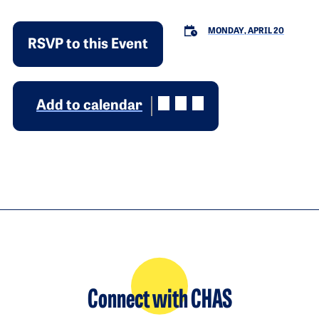
MONDAY, APRIL 20
RSVP to this Event
Add to calendar
Connect with CHAS