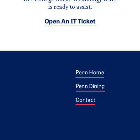
is ready to assist.
Open An IT Ticket
Footer 1
ogo
Penn Home
Penn Dining
Contact