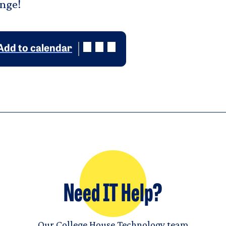
unge!
Add to calendar
Need IT Help?
Our College House Technology team