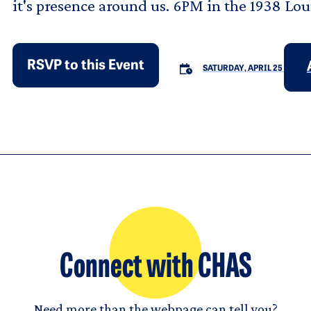
it's presence around us. 6PM in the 1938 Lo
RSVP to this Event
SATURDAY, APRIL 25
Connect with CHAS
Need more than the webpage can tell you?