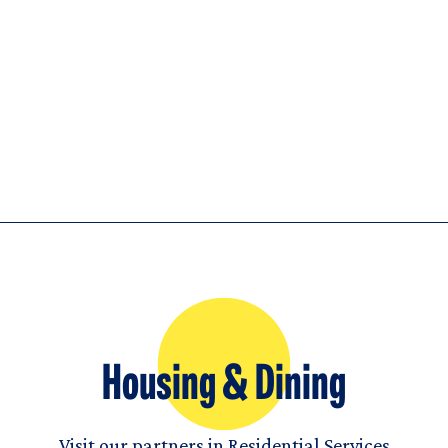
Housing & Dining
Visit our partners in Residential Services