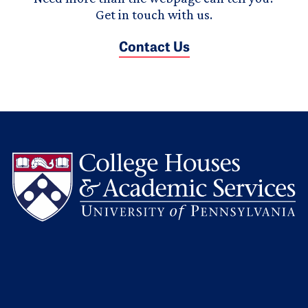
Get in touch with us.
Contact Us
L