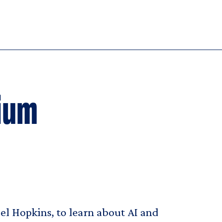
ium
iel Hopkins, to learn about AI and