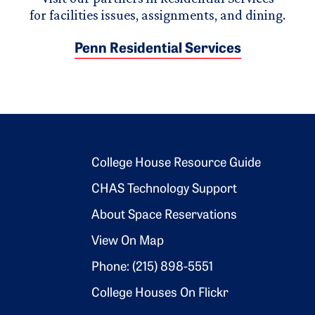
for facilities issues, assignments, and dining.
Penn Residential Services
Footer 2
College House Resource Guide
CHAS Technology Support
About Space Reservations
View On Map
Phone: (215) 898-5551
College Houses On Flickr