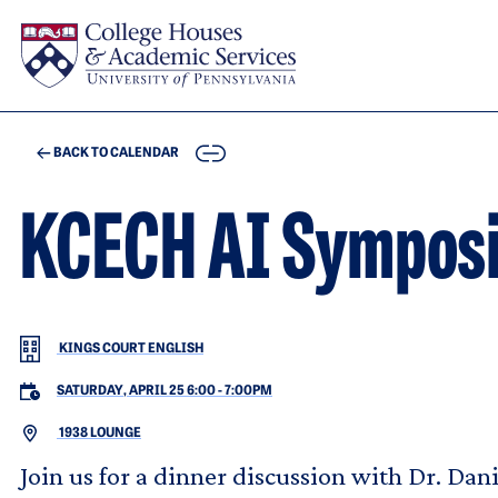
Skip to main content
COPY
BACK TO CALENDAR
KCECH AI Sympos
KINGS COURT ENGLISH
SATURDAY, APRIL 25 6:00
-
7:00PM
1938 LOUNGE
Join us for a dinner discussion with Dr. Dan