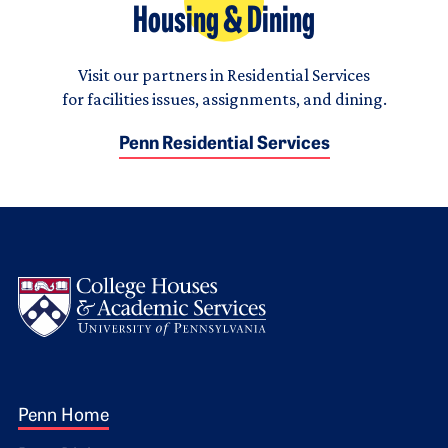
Housing & Dining
Visit our partners in Residential Services
for facilities issues, assignments, and dining.
Penn Residential Services
Logo
Footer 1
Penn Home