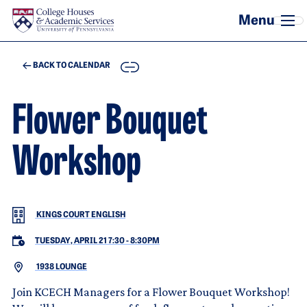
Skip to main content
COPY
BACK TO CALENDAR
Flower Bouquet
Workshop
KINGS COURT ENGLISH
TUESDAY, APRIL 21 7:30
-
8:30PM
1938 LOUNGE
Join KCECH Managers for a Flower Bouquet Workshop!