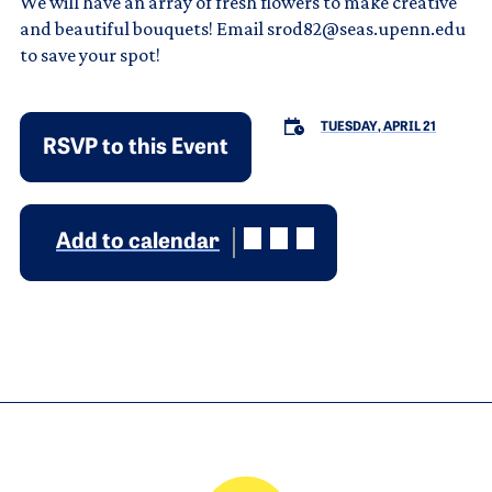
We will have an array of fresh flowers to make creative
and beautiful bouquets! Email srod82@seas.upenn.edu
to save your spot!
TUESDAY, APRIL 21
RSVP to this Event
Add to calendar