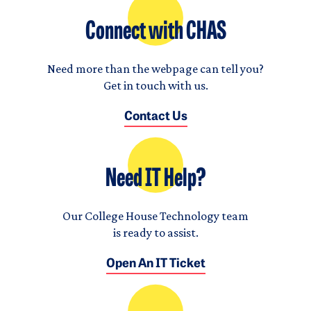
Connect with CHAS
Need more than the webpage can tell you?
Get in touch with us.
Contact Us
Need IT Help?
Our College House Technology team
is ready to assist.
Open An IT Ticket