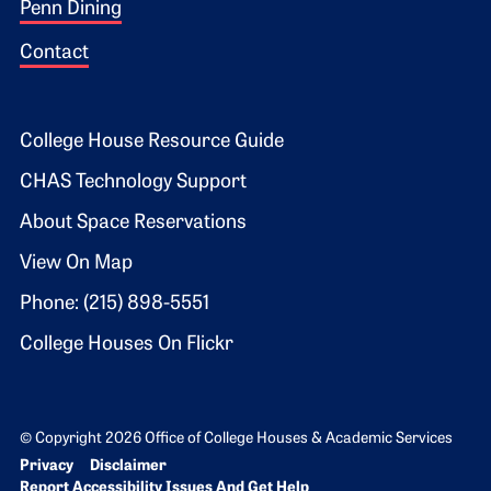
Penn Dining
Contact
Footer 2
College House Resource Guide
CHAS Technology Support
About Space Reservations
View On Map
Phone: (215) 898-5551
College Houses On Flickr
© Copyright 2026 Office of College Houses & Academic Services
Bottom Footer menu
Privacy
Disclaimer
Report Accessibility Issues And Get Help