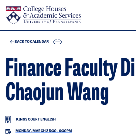
Skip to main content
COPY
BACK TO CALENDAR
Finance Faculty D
Chaojun Wang
KINGS COURT ENGLISH
MONDAY, MARCH 2 5:30
-
6:30PM