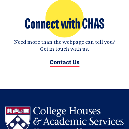
Connect with CHAS
Need more than the webpage can tell you?
Get in touch with us.
Contact Us
L