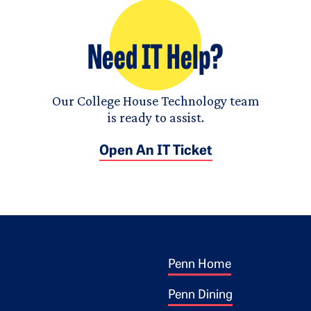
Need IT Help?
Our College House Technology team
is ready to assist.
Open An IT Ticket
Footer 1
ogo
Penn Home
Penn Dining