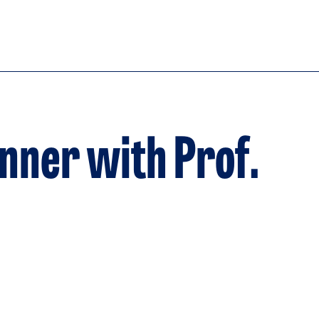
inner with Prof.