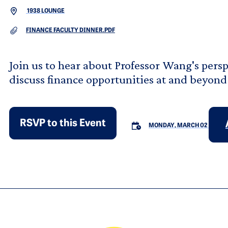
1938 LOUNGE
DOCUMENT
FINANCE FACULTY DINNER.PDF
Join us to hear about Professor Wang's pers
discuss finance opportunities at and beyond
RSVP to this Event
MONDAY, MARCH 02