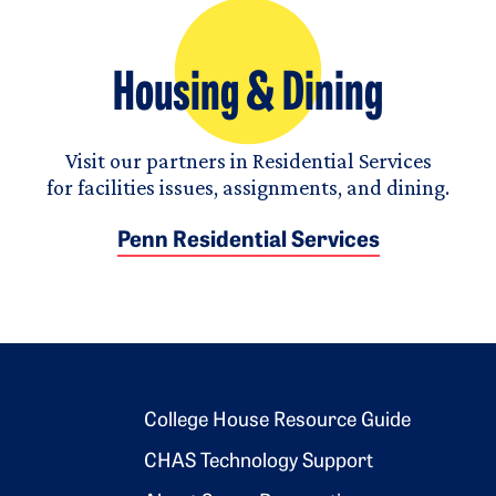
Housing & Dining
Visit our partners in Residential Services
for facilities issues, assignments, and dining.
Penn Residential Services
Footer 2
College House Resource Guide
CHAS Technology Support