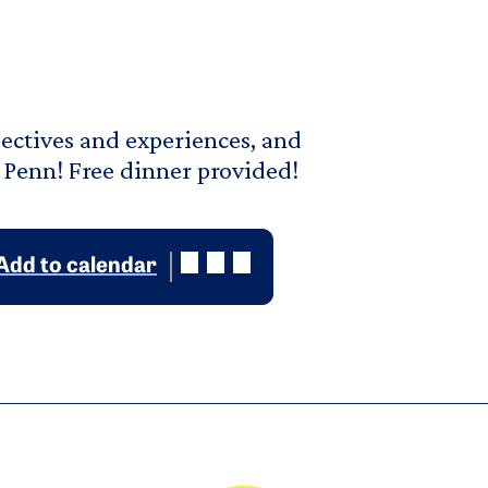
pectives and experiences, and
 Penn! Free dinner provided!
Add to calendar