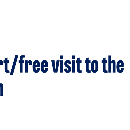
t/free visit to the
n