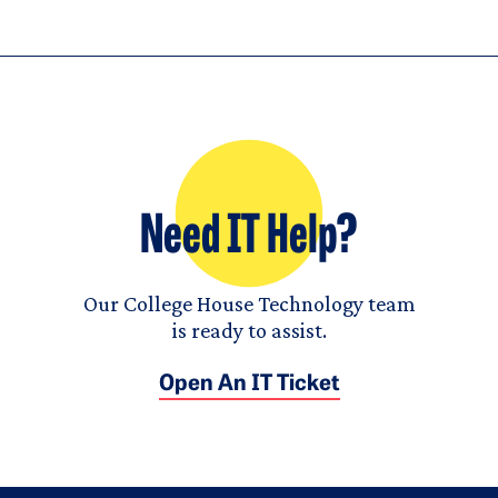
Need IT Help?
Our College House Technology team
is ready to assist.
Open An IT Ticket