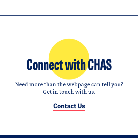
Connect with CHAS
Need more than the webpage can tell you?
Get in touch with us.
Contact Us