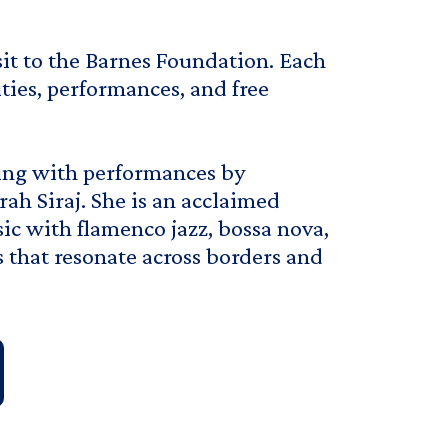
isit to the Barnes Foundation. Each
ities, performances, and free
ing with performances by
rah Siraj. She is an acclaimed
sic with flamenco jazz, bossa nova,
s that resonate across borders and