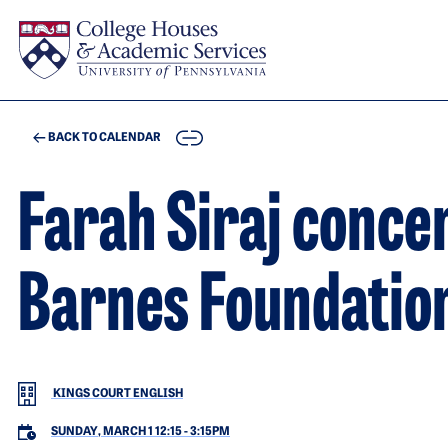
Skip to main content
COPY
BACK TO CALENDAR
Farah Siraj concer
Barnes Foundatio
KINGS COURT ENGLISH
SUNDAY, MARCH 1 12:15
-
3:15PM