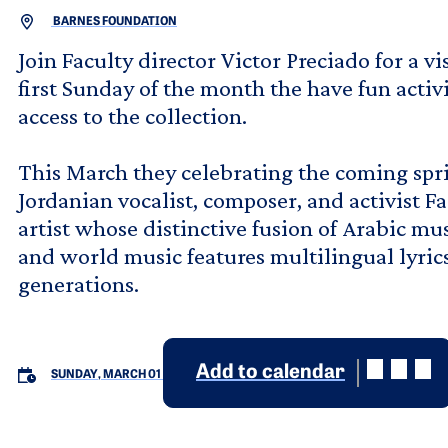
BARNES FOUNDATION
Join Faculty director Victor Preciado for a v
first Sunday of the month the have fun activ
access to the collection.
This March they celebrating the coming spr
Jordanian vocalist, composer, and activist Fa
artist whose distinctive fusion of Arabic mu
and world music features multilingual lyric
generations.
Add to calendar
SUNDAY, MARCH 01