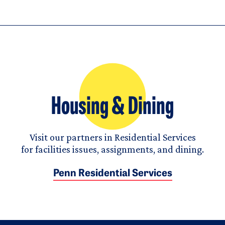
Housing & Dining
Visit our partners in Residential Services
for facilities issues, assignments, and dining.
Penn Residential Services