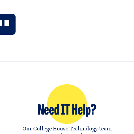
Need IT Help?
Our College House Technology team