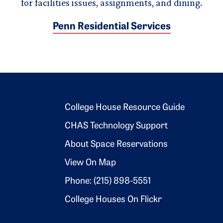
for facilities issues, assignments, and dining.
Penn Residential Services
Footer 2
College House Resource Guide
CHAS Technology Support
About Space Reservations
View On Map
Phone: (215) 898-5551
College Houses On Flickr