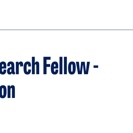
earch Fellow -
ion