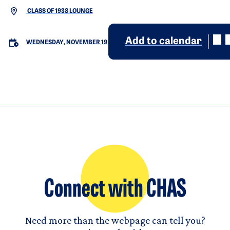
CLASS OF 1938 LOUNGE
Add to calendar
WEDNESDAY, NOVEMBER 19
Connect with CHAS
Need more than the webpage can tell you?