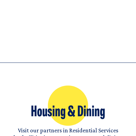
Housing & Dining
Visit our partners in Residential Services