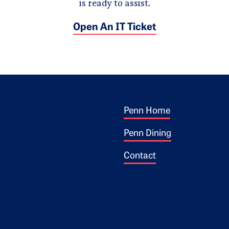
is ready to assist.
Open An IT Ticket
Footer 1
ogo
Penn Home
Penn Dining
Contact