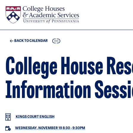
Skip to main content
COPY
BACK TO CALENDAR
College House Res
Information Sess
KINGS COURT ENGLISH
WEDNESDAY, NOVEMBER 19 8:30
-
9:30PM