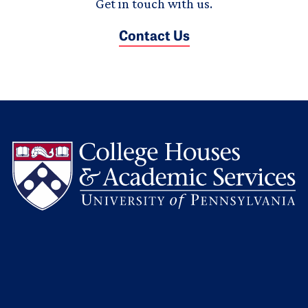
Get in touch with us.
Contact Us
L