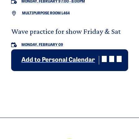
MONDAY, FEBRUARY 9 7:00
-
8:00PM
MULTIPURPOSE ROOM L464
Wave practice for show Friday & Sat
MONDAY, FEBRUARY 09
Add to Personal Calendar