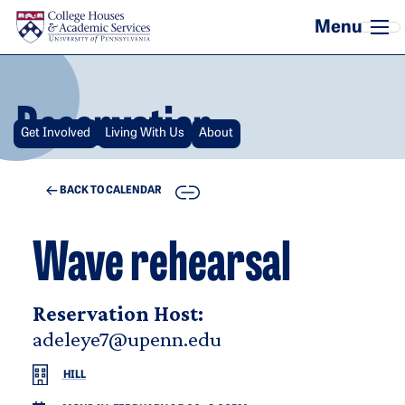
Skip to main content
Reservation
Get Involved
Living With Us
About
COPY
BACK TO CALENDAR
Wave rehearsal
Reservation Host:
adeleye7@upenn.edu
HILL