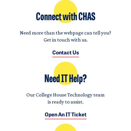
Connect with CHAS
Need more than the webpage can tell you?
Get in touch with us.
Contact Us
Need IT Help?
Our College House Technology team
is ready to assist.
Open An IT Ticket