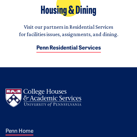
Housing & Dining
Visit our partners in Residential Services
for facilities issues, assignments, and dining.
Penn Residential Services
Logo
Footer 1
Penn Home