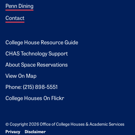
Penn Dining
Contact
Footer 2
College House Resource Guide
CHAS Technology Support
About Space Reservations
View On Map
Phone: (215) 898-5551
College Houses On Flickr
© Copyright 2026 Office of College Houses & Academic Services
Bottom Footer menu
Privacy
Disclaimer