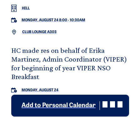
HILL
MONDAY, AUGUST 24 8:00
-
10:30AM
CLUB LOUNGE A303
HC made res on behalf of Erika
Martinez, Admin Coordinator (VIPER)
for beginning of year VIPER NSO
Breakfast
MONDAY, AUGUST 24
Add to Personal Calendar