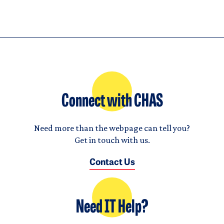
Connect with CHAS
Need more than the webpage can tell you?
Get in touch with us.
Contact Us
Need IT Help?