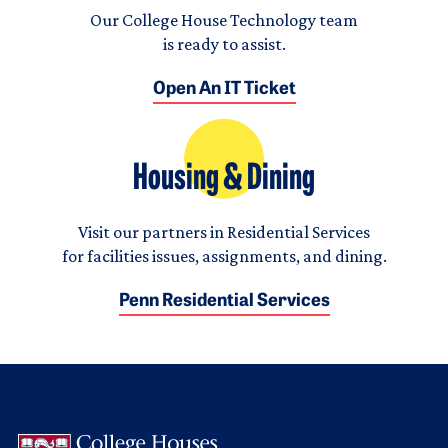
Our College House Technology team
is ready to assist.
Open An IT Ticket
Housing & Dining
Visit our partners in Residential Services
for facilities issues, assignments, and dining.
Penn Residential Services
Logo