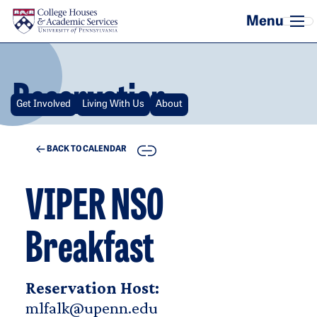
Skip to main content
Reservation
Get Involved
Living With Us
About
COPY
BACK TO CALENDAR
VIPER NSO
Breakfast
Reservation Host:
mlfalk@upenn.edu