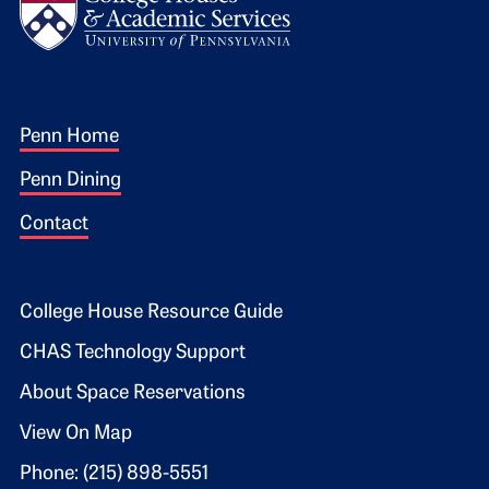
Footer 1
Penn Home
Penn Dining
Contact
Footer 2
College House Resource Guide
CHAS Technology Support
About Space Reservations
View On Map
Phone: (215) 898-5551