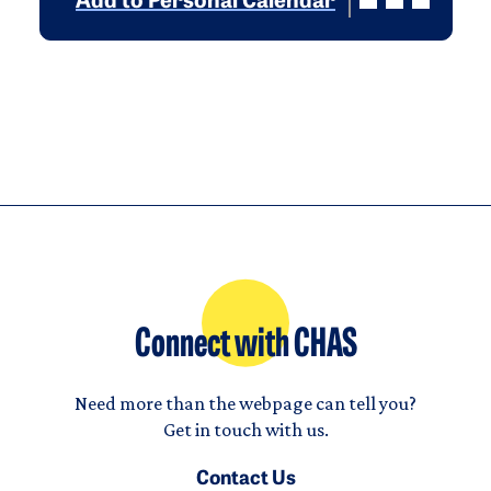
Add to Personal Calendar
Connect with CHAS
Need more than the webpage can tell you?
Get in touch with us.
Contact Us