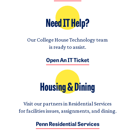
Need IT Help?
Our College House Technology team
is ready to assist.
Open An IT Ticket
Housing & Dining
Visit our partners in Residential Services
for facilities issues, assignments, and dining.
Penn Residential Services