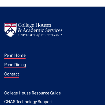
Logo
Footer 1
Penn Home
Penn Dining
Contact
Footer 2
College House Resource Guide
CHAS Technology Support