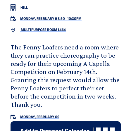
HILL
MONDAY, FEBRUARY 9 8:30
-
10:30PM
MULTIPURPOSE ROOM L464
The Penny Loafers need a room where
they can practice choreography to be
ready for their upcoming A Capella
Competition on February 14th.
Granting this request would allow the
Penny Loafers to perfect their set
before the competition in two weeks.
Thank you.
MONDAY, FEBRUARY 09