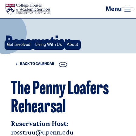
Skip to main content
Reservation
Get Involved
Living With Us
About
COPY
BACK TO CALENDAR
The Penny Loafers
Rehearsal
Reservation Host:
rosstruu@upenn.edu