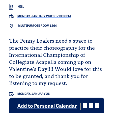
HILL
MONDAY, JANUARY 26 8:30
-
10:30PM
MULTIPURPOSE ROOM L464
The Penny Loafers need a space to
practice their choreography for the
International Championship of
Collegiate Acapella coming up on
Valentine's Day!!!! Would love for this
to be granted, and thank you for
listening to my request.
MONDAY, JANUARY 26
Add to Personal Calendar