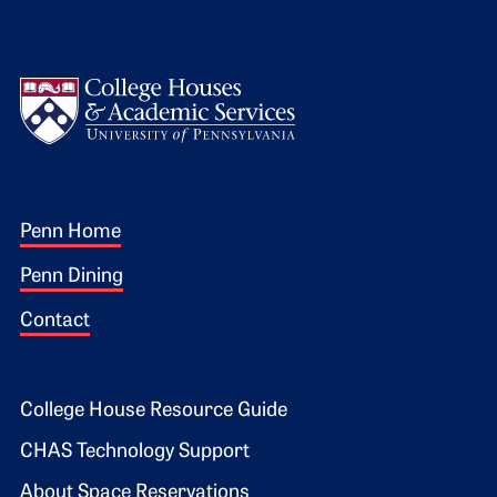
Logo
Footer 1
Penn Home
Penn Dining
Contact
Footer 2
College House Resource Guide
CHAS Technology Support
About Space Reservations