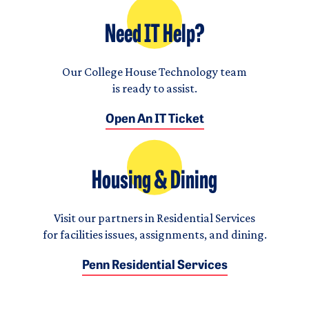
Need IT Help?
Our College House Technology team
is ready to assist.
Open An IT Ticket
Housing & Dining
Visit our partners in Residential Services
for facilities issues, assignments, and dining.
Penn Residential Services