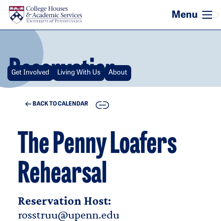
Skip to main content
Reservation
Get Involved
Living With Us
About
COPY
BACK TO CALENDAR
The Penny Loafers
Rehearsal
Reservation Host:
rosstruu@upenn.edu