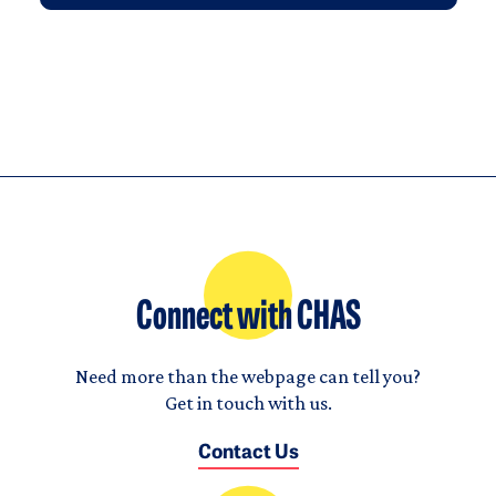
Connect with CHAS
Need more than the webpage can tell you?
Get in touch with us.
Contact Us