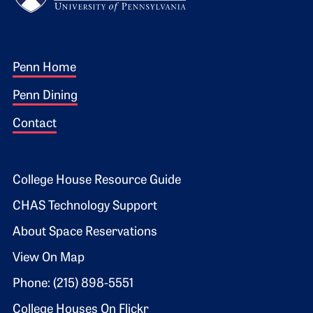
Footer 1
Penn Home
Penn Dining
Contact
Footer 2
College House Resource Guide
CHAS Technology Support
About Space Reservations
View On Map
Phone: (215) 898-5551
College Houses On Flickr