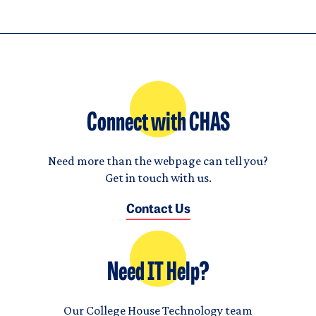
Connect with CHAS
Need more than the webpage can tell you?
Get in touch with us.
Contact Us
Need IT Help?
Our College House Technology team