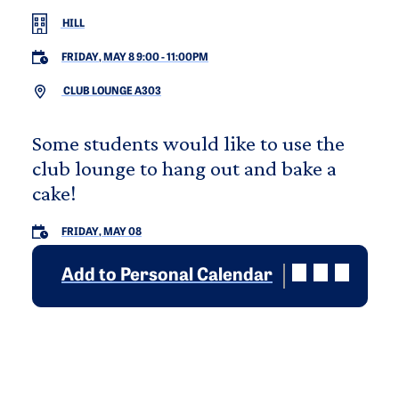
HILL
FRIDAY, MAY 8 9:00
-
11:00PM
CLUB LOUNGE A303
Some students would like to use the
club lounge to hang out and bake a
cake!
FRIDAY, MAY 08
Add to Personal Calendar