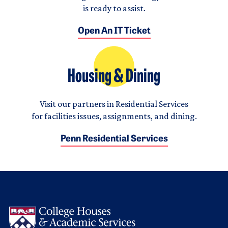
is ready to assist.
Open An IT Ticket
Housing & Dining
Visit our partners in Residential Services
for facilities issues, assignments, and dining.
Penn Residential Services
Logo