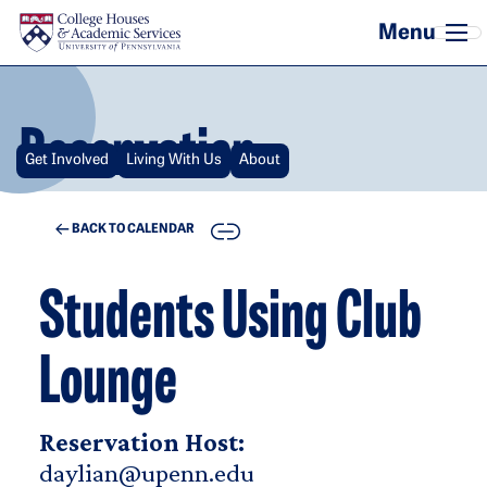
Skip to main content
Reservation
Get Involved
Living With Us
About
COPY
BACK TO CALENDAR
Students Using Club
Lounge
Reservation Host:
daylian@upenn.edu