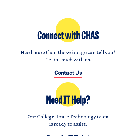
Connect with CHAS
Need more than the webpage can tell you?
Get in touch with us.
Contact Us
Need IT Help?
Our College House Technology team
is ready to assist.