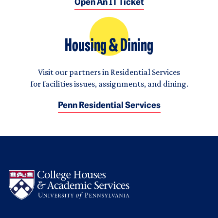
Open An IT Ticket
Housing & Dining
Visit our partners in Residential Services
for facilities issues, assignments, and dining.
Penn Residential Services
Logo