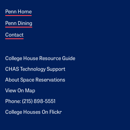
Footer 1
Penn Home
Penn Dining
Contact
Footer 2
College House Resource Guide
CHAS Technology Support
About Space Reservations
View On Map
Phone: (215) 898-5551
College Houses On Flickr