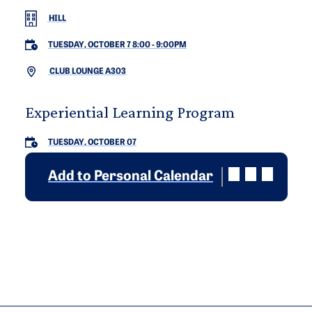
HILL
TUESDAY, OCTOBER 7 8:00
-
9:00PM
CLUB LOUNGE A303
Experiential Learning Program
TUESDAY, OCTOBER 07
Add to Personal Calendar