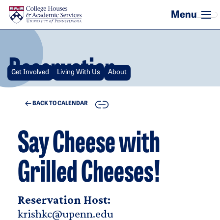
Skip to main content
Reservation
Get Involved
Living With Us
About
COPY
BACK TO CALENDAR
Say Cheese with
Grilled Cheeses!
Reservation Host:
krishkc@upenn.edu