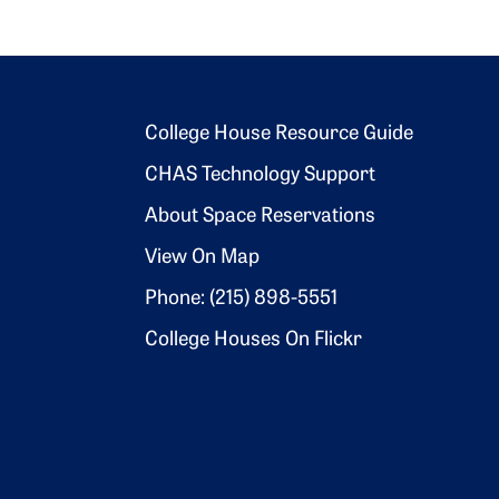
Footer 2
College House Resource Guide
CHAS Technology Support
About Space Reservations
View On Map
Phone: (215) 898-5551
College Houses On Flickr