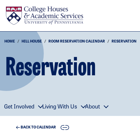
Skip to main content
HOME
HILL HOUSE
ROOM RESERVATION CALENDAR
RESERVATION
Reservation
Get Involved
Living With Us
About
COPY
BACK TO CALENDAR