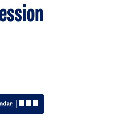
ession
endar