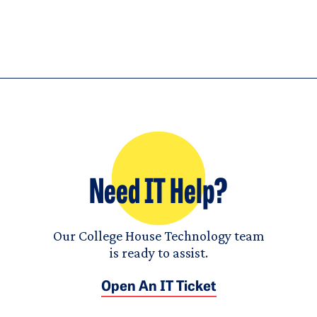
Need IT Help?
Our College House Technology team
is ready to assist.
Open An IT Ticket