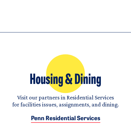
Housing & Dining
Visit our partners in Residential Services
for facilities issues, assignments, and dining.
Penn Residential Services