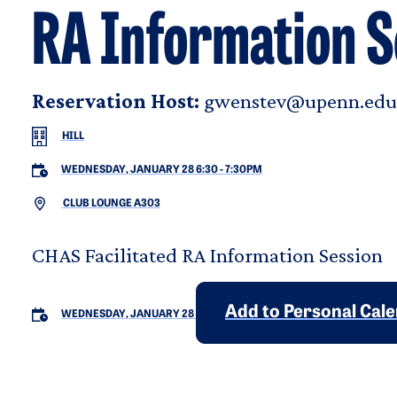
RA Information S
Reservation Host:
gwenstev@upenn.edu
HILL
WEDNESDAY, JANUARY 28 6:30
-
7:30PM
CLUB LOUNGE A303
CHAS Facilitated RA Information Session
Add to Personal Cal
WEDNESDAY, JANUARY 28