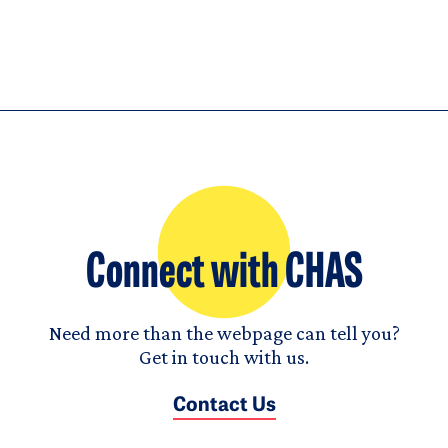
Connect with CHAS
Need more than the webpage can tell you?
Get in touch with us.
Contact Us