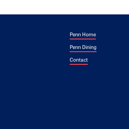
Footer 1
ogo
Penn Home
Penn Dining
Contact