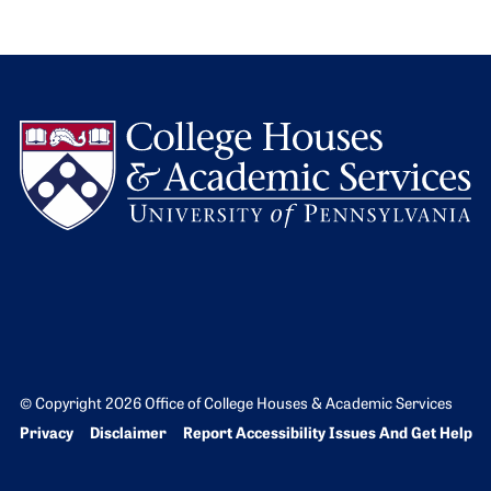
L
© Copyright 2026 Office of College Houses & Academic Services
Bottom Footer menu
Privacy
Disclaimer
Report Accessibility Issues And Get Help