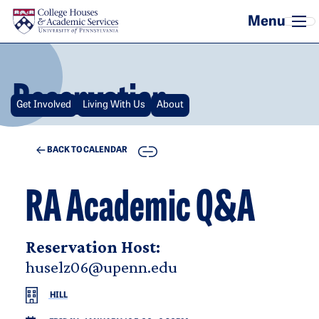
Skip to main content
Reservation
Get Involved
Living With Us
About
COPY
BACK TO CALENDAR
RA Academic Q&A
Reservation Host:
huselz06@upenn.edu
HILL