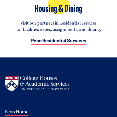
Housing & Dining
Visit our partners in Residential Services
for facilities issues, assignments, and dining.
Penn Residential Services
Logo
Footer 1
Penn Home