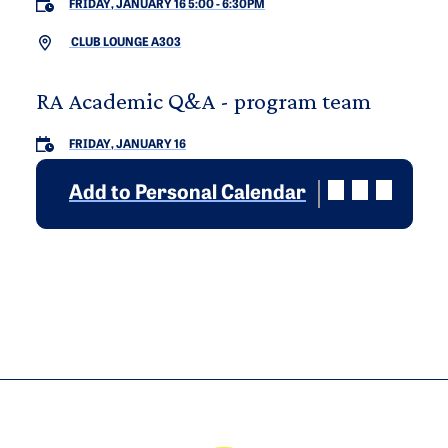
FRIDAY, JANUARY 16 5:00
-
6:30PM
CLUB LOUNGE A303
RA Academic Q&A - program team
FRIDAY, JANUARY 16
Add to Personal Calendar