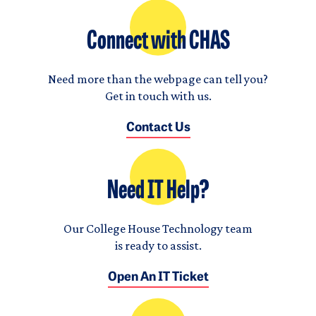
Connect with CHAS
Need more than the webpage can tell you?
Get in touch with us.
Contact Us
Need IT Help?
Our College House Technology team
is ready to assist.
Open An IT Ticket