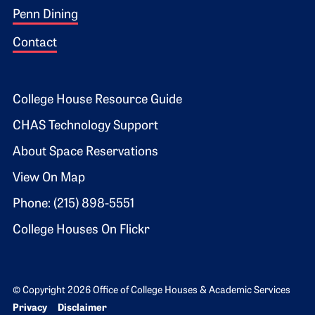
Penn Dining
Contact
Footer 2
College House Resource Guide
CHAS Technology Support
About Space Reservations
View On Map
Phone: (215) 898-5551
College Houses On Flickr
© Copyright 2026 Office of College Houses & Academic Services
Bottom Footer menu
Privacy
Disclaimer