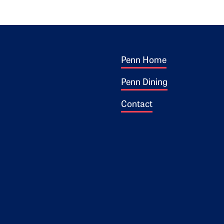
Footer 1
ogo
Penn Home
Penn Dining
Contact