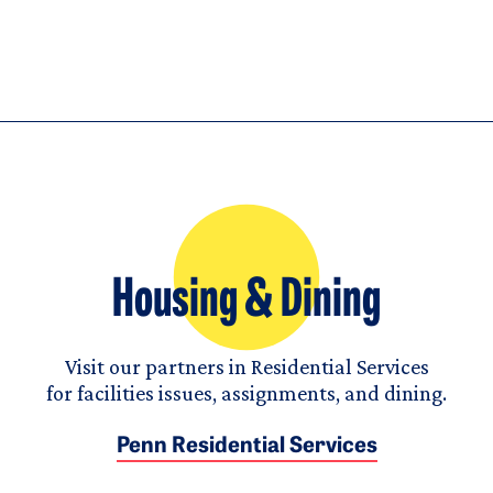
Housing & Dining
Visit our partners in Residential Services
for facilities issues, assignments, and dining.
Penn Residential Services