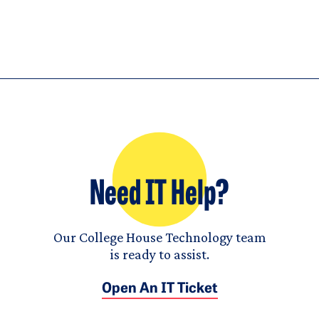
Need IT Help?
Our College House Technology team
is ready to assist.
Open An IT Ticket