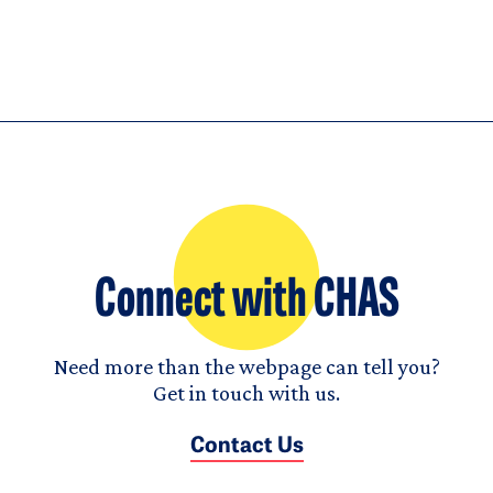
Connect with CHAS
Need more than the webpage can tell you?
Get in touch with us.
Contact Us