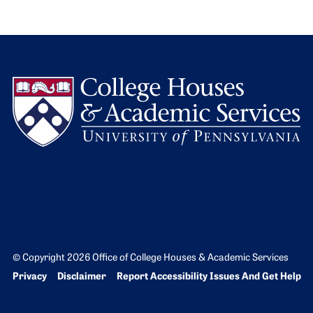
L
© Copyright 2026 Office of College Houses & Academic Services
Bottom Footer menu
Privacy
Disclaimer
Report Accessibility Issues And Get Help