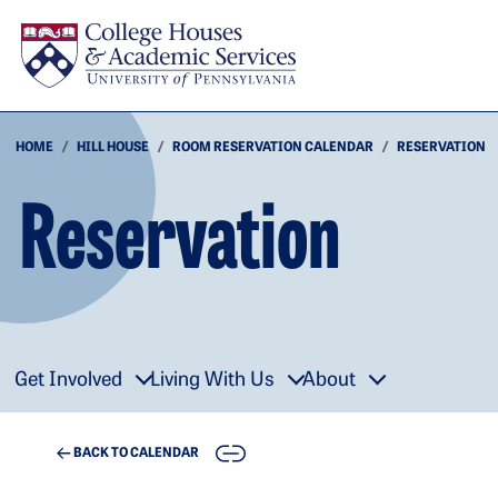
Skip to main content
HOME
HILL HOUSE
ROOM RESERVATION CALENDAR
RESERVATION
Reservation
Get Involved
Living With Us
About
COPY
BACK TO CALENDAR