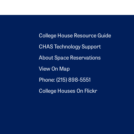
Footer 2
College House Resource Guide
CHAS Technology Support
About Space Reservations
View On Map
Phone: (215) 898-5551
College Houses On Flickr