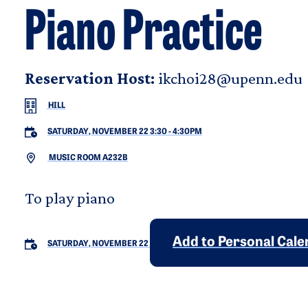
Piano Practice
Reservation Host:
ikchoi28@upenn.edu
HILL
SATURDAY, NOVEMBER 22 3:30
-
4:30PM
MUSIC ROOM A232B
To play piano
Add to Personal Cal
SATURDAY, NOVEMBER 22