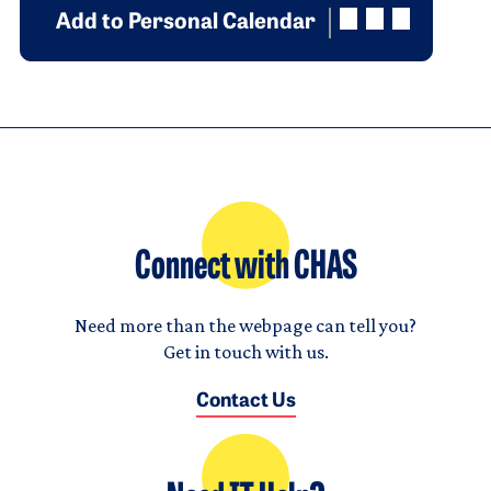
Add to Personal Calendar
Connect with CHAS
Need more than the webpage can tell you?
Get in touch with us.
Contact Us