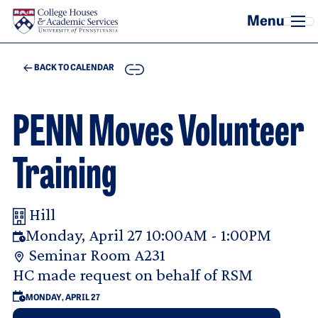
Skip to main content
COPY
BACK TO CALENDAR
PENN Moves Volunteer
Training
Hill
Your Room Reservation Details
Monday, April 27 10:00AM - 1:00PM
Seminar Room A231
Purpose Of Request
HC made request on behalf of RSM
MONDAY, APRIL 27