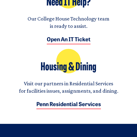
Need IT Help?
Our College House Technology team
is ready to assist.
Open An IT Ticket
Housing & Dining
Visit our partners in Residential Services
for facilities issues, assignments, and dining.
Penn Residential Services