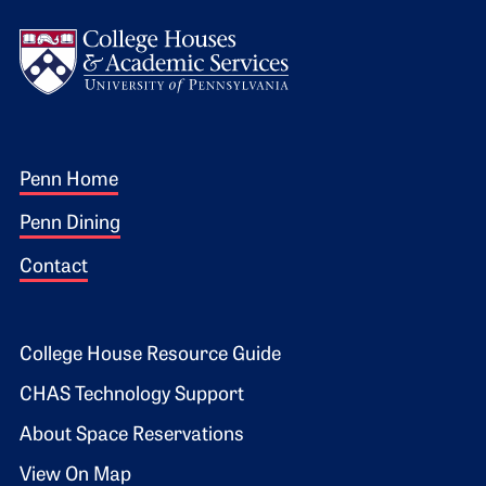
Logo
Footer 1
Penn Home
Penn Dining
Contact
Footer 2
College House Resource Guide
CHAS Technology Support
About Space Reservations
View On Map