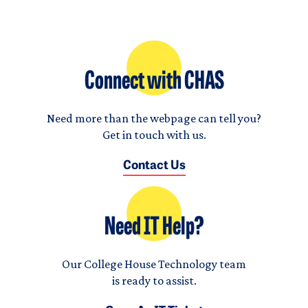
Connect with CHAS
Need more than the webpage can tell you?
Get in touch with us.
Contact Us
Need IT Help?
Our College House Technology team
is ready to assist.