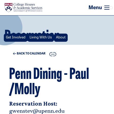
Skip to main content
Reservation
Get Involved
Living With Us
About
COPY
BACK TO CALENDAR
Penn Dining - Paul
/Molly
Reservation Host:
gwenstev@upenn.edu