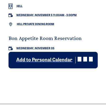
HILL
WEDNESDAY, NOVEMBER 5 11:00AM
-
3:00PM
HILL PRIVATE DINING ROOM
Bon Appetite Room Reservation
WEDNESDAY, NOVEMBER 05
Add to Personal Calendar