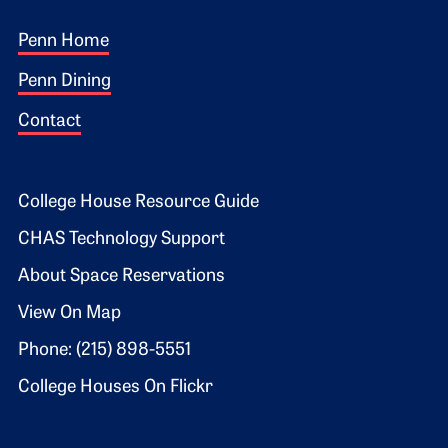
Footer 1
Penn Home
Penn Dining
Contact
Footer 2
College House Resource Guide
CHAS Technology Support
About Space Reservations
View On Map
Phone: (215) 898-5551
College Houses On Flickr