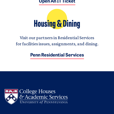
Open An IT Ticket
Housing & Dining
Visit our partners in Residential Services
for facilities issues, assignments, and dining.
Penn Residential Services
Logo