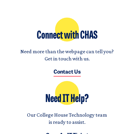
Connect with CHAS
Need more than the webpage can tell you?
Get in touch with us.
Contact Us
Need IT Help?
Our College House Technology team
is ready to assist.