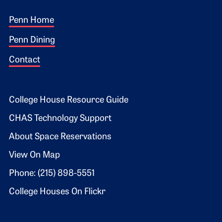
Footer 1
Penn Home
Penn Dining
Contact
Footer 2
College House Resource Guide
CHAS Technology Support
About Space Reservations
View On Map
Phone: (215) 898-5551
College Houses On Flickr