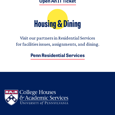
Open An IT Ticket
Housing & Dining
Visit our partners in Residential Services
for facilities issues, assignments, and dining.
Penn Residential Services
Logo