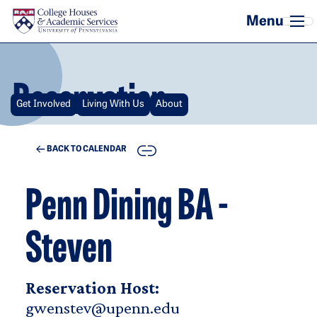
Skip to main content
Reservation
Get Involved
Living With Us
About
COPY
BACK TO CALENDAR
Penn Dining BA -
Steven
Reservation Host:
gwenstev@upenn.edu