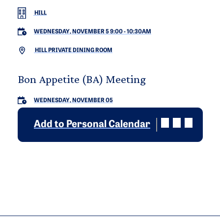
HILL
WEDNESDAY, NOVEMBER 5 9:00
-
10:30AM
HILL PRIVATE DINING ROOM
Bon Appetite (BA) Meeting
WEDNESDAY, NOVEMBER 05
Add to Personal Calendar