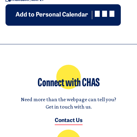
Add to Personal Calendar
Connect with CHAS
Need more than the webpage can tell you?
Get in touch with us.
Contact Us