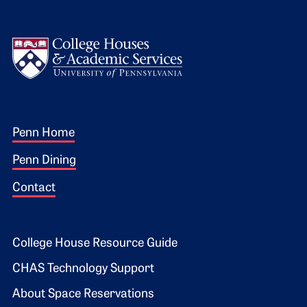
Logo
Footer 1
Penn Home
Penn Dining
Contact
Footer 2
College House Resource Guide
CHAS Technology Support
About Space Reservations