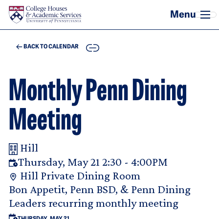
Skip to main content
COPY
BACK TO CALENDAR
Monthly Penn Dining
Meeting
Hill
Your Room Reservation Details
Thursday, May 21 2:30 - 4:00PM
Hill Private Dining Room
Purpose Of Request
Bon Appetit, Penn BSD, & Penn Dining
Leaders recurring monthly meeting
THURSDAY, MAY 21