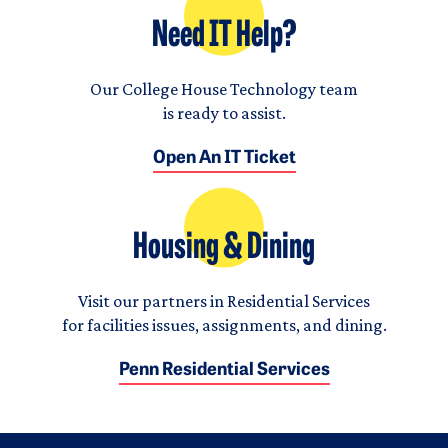
Need IT Help?
Our College House Technology team
is ready to assist.
Open An IT Ticket
Housing & Dining
Visit our partners in Residential Services
for facilities issues, assignments, and dining.
Penn Residential Services