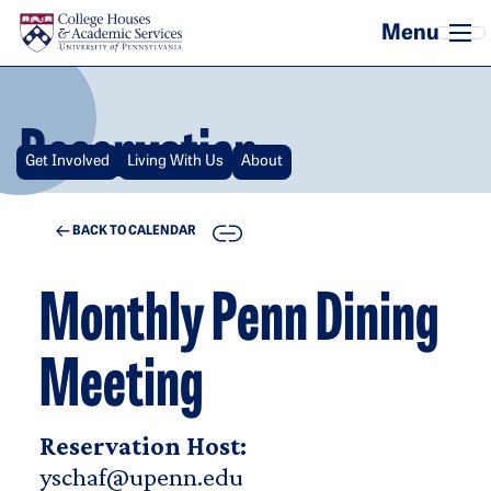
Skip to main content
Reservation
Get Involved
Living With Us
About
COPY
BACK TO CALENDAR
Monthly Penn Dining
Meeting
Reservation Host:
yschaf@upenn.edu