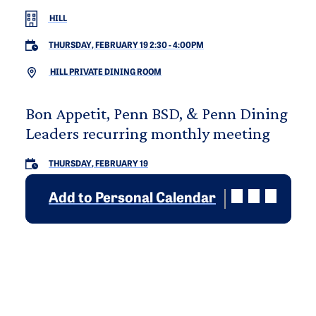
HILL
THURSDAY, FEBRUARY 19 2:30
-
4:00PM
HILL PRIVATE DINING ROOM
Bon Appetit, Penn BSD, & Penn Dining
Leaders recurring monthly meeting
THURSDAY, FEBRUARY 19
Add to Personal Calendar