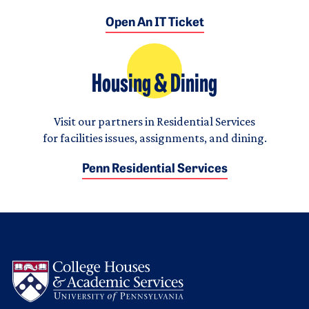
Open An IT Ticket
Housing & Dining
Visit our partners in Residential Services
for facilities issues, assignments, and dining.
Penn Residential Services
Logo