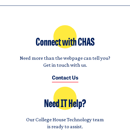
Connect with CHAS
Need more than the webpage can tell you?
Get in touch with us.
Contact Us
Need IT Help?
Our College House Technology team
is ready to assist.