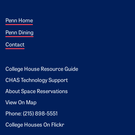
Footer 1
Penn Home
Penn Dining
Contact
Footer 2
College House Resource Guide
CHAS Technology Support
About Space Reservations
View On Map
Phone: (215) 898-5551
College Houses On Flickr