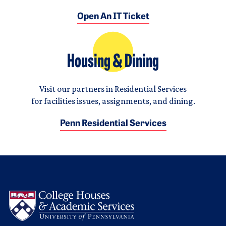
Open An IT Ticket
Housing & Dining
Visit our partners in Residential Services
for facilities issues, assignments, and dining.
Penn Residential Services
Logo