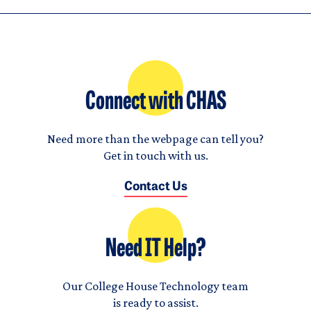
Connect with CHAS
Need more than the webpage can tell you?
Get in touch with us.
Contact Us
Need IT Help?
Our College House Technology team
is ready to assist.