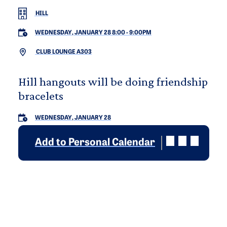
HILL
WEDNESDAY, JANUARY 28 8:00
-
9:00PM
CLUB LOUNGE A303
Hill hangouts will be doing friendship
bracelets
WEDNESDAY, JANUARY 28
Add to Personal Calendar