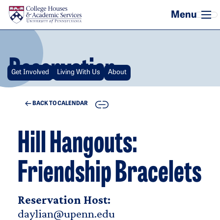
Skip to main content
Reservation
Get Involved
Living With Us
About
COPY
BACK TO CALENDAR
Hill Hangouts:
Friendship Bracelets
Reservation Host:
daylian@upenn.edu