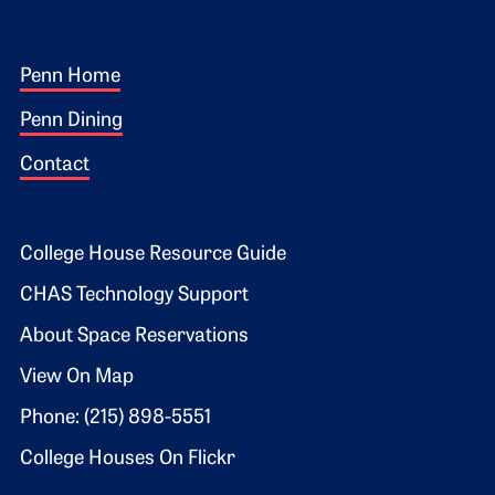
Footer 1
Penn Home
Penn Dining
Contact
Footer 2
College House Resource Guide
CHAS Technology Support
About Space Reservations
View On Map
Phone: (215) 898-5551
College Houses On Flickr