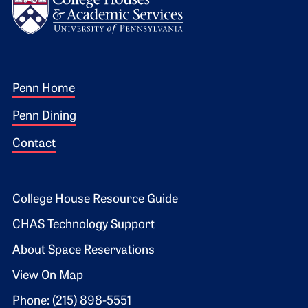
Footer 1
Penn Home
Penn Dining
Contact
Footer 2
College House Resource Guide
CHAS Technology Support
About Space Reservations
View On Map
Phone: (215) 898-5551