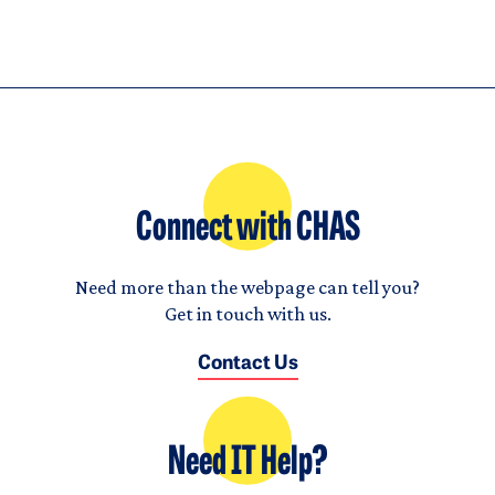
Connect with CHAS
Need more than the webpage can tell you?
Get in touch with us.
Contact Us
Need IT Help?