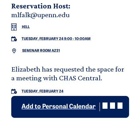
Reservation Host:
mlfalk@upenn.edu
HILL
TUESDAY, FEBRUARY 24 9:00
-
10:00AM
SEMINAR ROOM A231
Elizabeth has requested the space for
a meeting with CHAS Central.
TUESDAY, FEBRUARY 24
Add to Personal Calendar