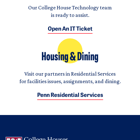
Our College House Technology team
is ready to assist.
Open An IT Ticket
Housing & Dining
Visit our partners in Residential Services
for facilities issues, assignments, and dining.
Penn Residential Services
Logo