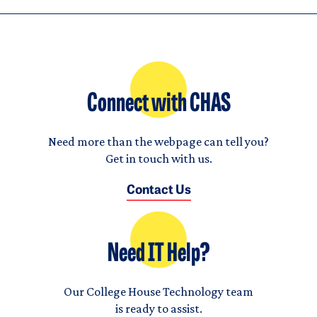
Connect with CHAS
Need more than the webpage can tell you?
Get in touch with us.
Contact Us
Need IT Help?
Our College House Technology team
is ready to assist.