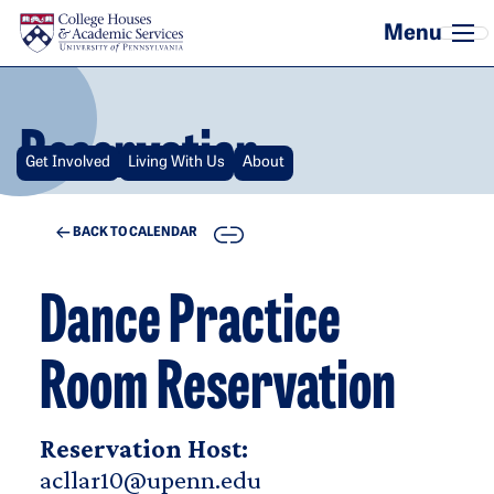
Skip to main content
Reservation
Get Involved
Living With Us
About
COPY
BACK TO CALENDAR
Dance Practice
Room Reservation
Reservation Host:
acllar10@upenn.edu