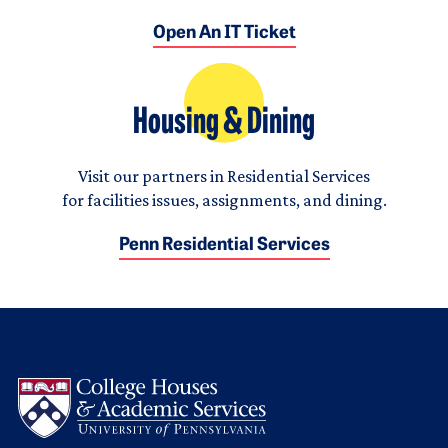
Open An IT Ticket
Housing & Dining
Visit our partners in Residential Services
for facilities issues, assignments, and dining.
Penn Residential Services
Logo