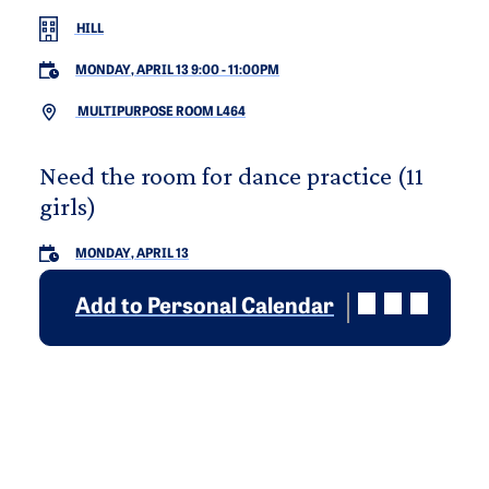
HILL
MONDAY, APRIL 13 9:00
-
11:00PM
MULTIPURPOSE ROOM L464
Need the room for dance practice (11
girls)
MONDAY, APRIL 13
Add to Personal Calendar