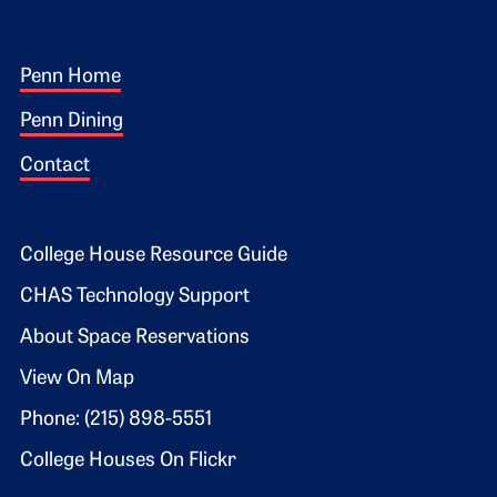
Footer 1
Penn Home
Penn Dining
Contact
Footer 2
College House Resource Guide
CHAS Technology Support
About Space Reservations
View On Map
Phone: (215) 898-5551
College Houses On Flickr