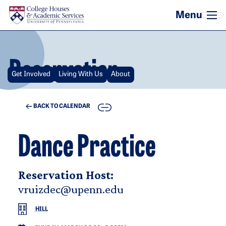
Skip to main content
Reservation
Get Involved
Living With Us
About
COPY
BACK TO CALENDAR
Dance Practice
Reservation Host:
vruizdec@upenn.edu
HILL