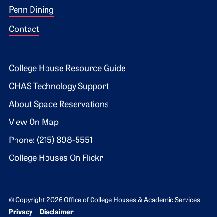
Penn Dining
Contact
Footer 2
College House Resource Guide
CHAS Technology Support
About Space Reservations
View On Map
Phone: (215) 898-5551
College Houses On Flickr
© Copyright 2026 Office of College Houses & Academic Services
Bottom Footer menu
Privacy
Disclaimer