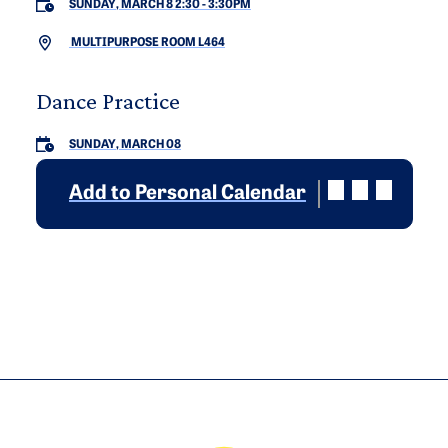
SUNDAY, MARCH 8 2:30
-
3:30PM
MULTIPURPOSE ROOM L464
Dance Practice
SUNDAY, MARCH 08
Add to Personal Calendar