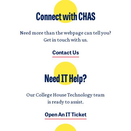
Connect with CHAS
Need more than the webpage can tell you?
Get in touch with us.
Contact Us
Need IT Help?
Our College House Technology team
is ready to assist.
Open An IT Ticket