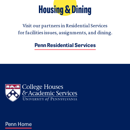
Housing & Dining
Visit our partners in Residential Services
for facilities issues, assignments, and dining.
Penn Residential Services
Logo
Footer 1
Penn Home