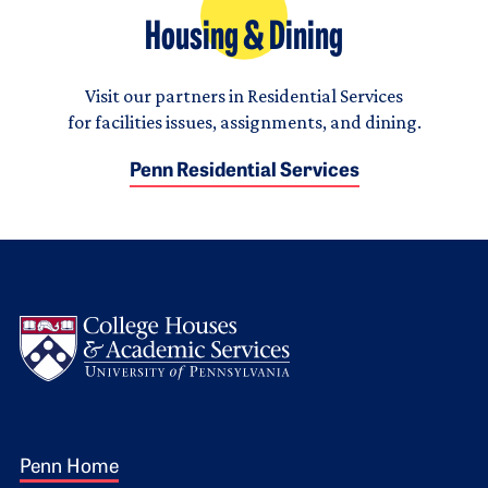
Housing & Dining
Visit our partners in Residential Services
for facilities issues, assignments, and dining.
Penn Residential Services
Logo
Footer 1
Penn Home