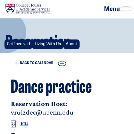
Skip to main content
Reservation
Get Involved
Living With Us
About
COPY
BACK TO CALENDAR
Dance practice
Reservation Host:
vruizdec@upenn.edu
HILL