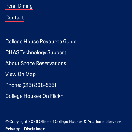
Penn Dining
Contact
Footer 2
College House Resource Guide
CHAS Technology Support
About Space Reservations
View On Map
Phone: (215) 898-5551
College Houses On Flickr
© Copyright 2026 Office of College Houses & Academic Services
Bottom Footer menu
Privacy
Disclaimer