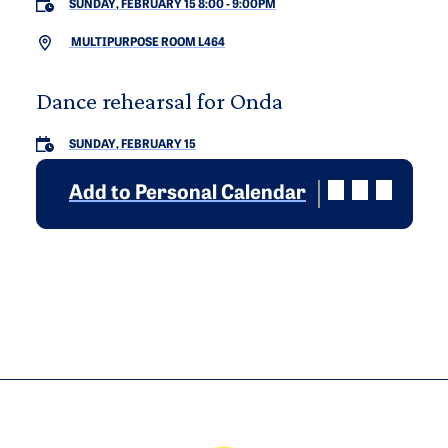
SUNDAY, FEBRUARY 15 8:00
-
9:00PM
MULTIPURPOSE ROOM L464
Dance rehearsal for Onda
SUNDAY, FEBRUARY 15
Add to Personal Calendar