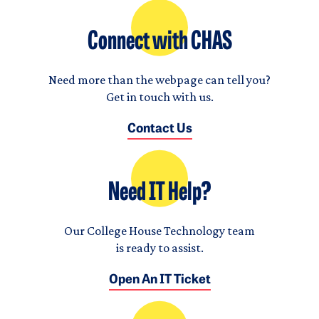
Connect with CHAS
Need more than the webpage can tell you?
Get in touch with us.
Contact Us
Need IT Help?
Our College House Technology team
is ready to assist.
Open An IT Ticket