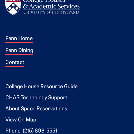
Footer 1
Penn Home
Penn Dining
Contact
Footer 2
College House Resource Guide
CHAS Technology Support
About Space Reservations
View On Map
Phone: (215) 898-5551