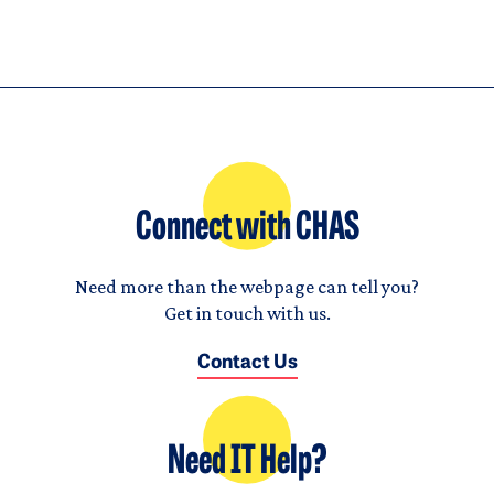
Connect with CHAS
Need more than the webpage can tell you?
Get in touch with us.
Contact Us
Need IT Help?