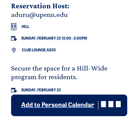
Reservation Host:
aduru@upenn.edu
HILL
SUNDAY, FEBRUARY 22 12:00
-
2:00PM
CLUB LOUNGE A303
Secure the space for a Hill-Wide
program for residents.
SUNDAY, FEBRUARY 22
Add to Personal Calendar