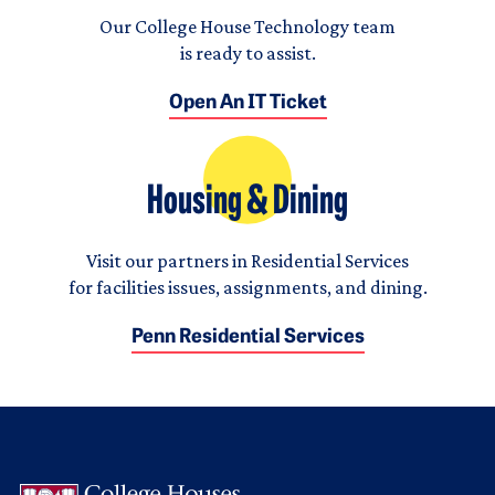
Our College House Technology team
is ready to assist.
Open An IT Ticket
Housing & Dining
Visit our partners in Residential Services
for facilities issues, assignments, and dining.
Penn Residential Services
Logo