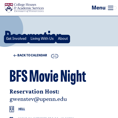
Skip to main content
Reservation
Get Involved
Living With Us
About
COPY
BACK TO CALENDAR
BFS Movie Night
Reservation Host:
gwenstev@upenn.edu
HILL