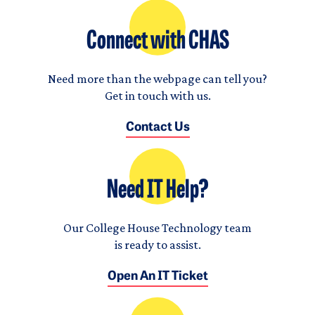
Connect with CHAS
Need more than the webpage can tell you?
Get in touch with us.
Contact Us
Need IT Help?
Our College House Technology team
is ready to assist.
Open An IT Ticket