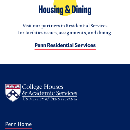
Housing & Dining
Visit our partners in Residential Services
for facilities issues, assignments, and dining.
Penn Residential Services
Logo
Footer 1
Penn Home