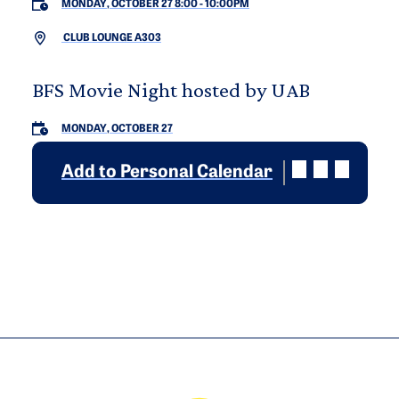
MONDAY, OCTOBER 27 8:00
-
10:00PM
CLUB LOUNGE A303
BFS Movie Night hosted by UAB
MONDAY, OCTOBER 27
Add to Personal Calendar