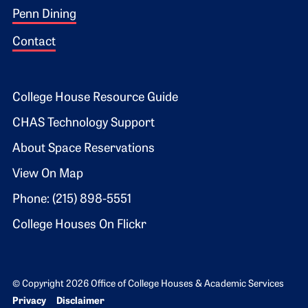
Penn Dining
Contact
Footer 2
College House Resource Guide
CHAS Technology Support
About Space Reservations
View On Map
Phone: (215) 898-5551
College Houses On Flickr
© Copyright 2026 Office of College Houses & Academic Services
Bottom Footer menu
Privacy
Disclaimer