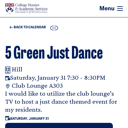
Skip to main content
COPY
BACK TO CALENDAR
5 Green Just Dance
Hill
Your Room Reservation Details
Saturday, January 31 7:30 - 8:30PM
Club Lounge A303
Purpose Of Request
I would like to utilize the club lounge's
TV to host a just dance themed event for
my residents.
SATURDAY, JANUARY 31