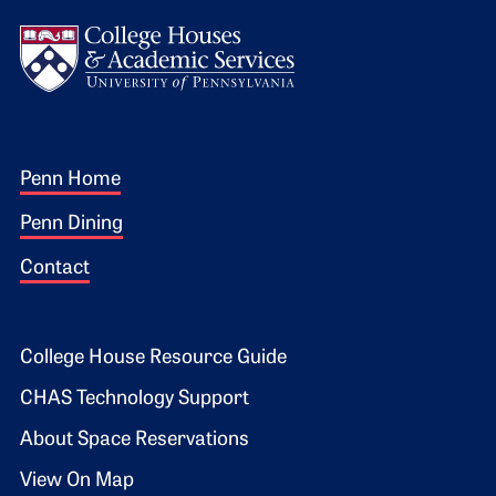
Logo
Footer 1
Penn Home
Penn Dining
Contact
Footer 2
College House Resource Guide
CHAS Technology Support
About Space Reservations
View On Map