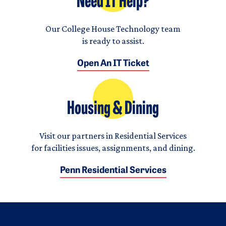
Need IT Help?
Our College House Technology team
is ready to assist.
Open An IT Ticket
Housing & Dining
Visit our partners in Residential Services
for facilities issues, assignments, and dining.
Penn Residential Services