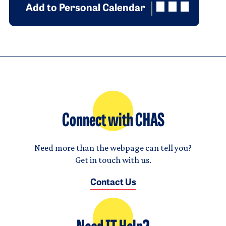
Add to Personal Calendar
Connect with CHAS
Need more than the webpage can tell you?
Get in touch with us.
Contact Us