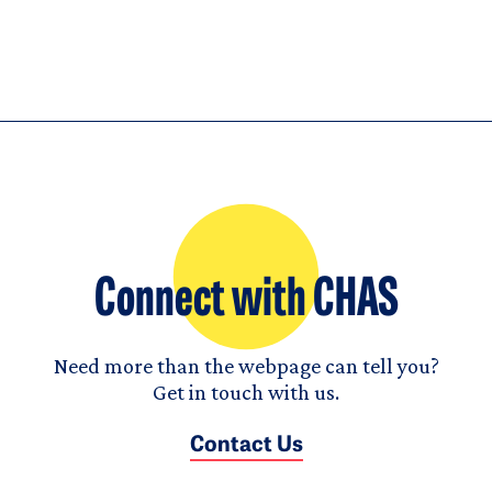
Connect with CHAS
Need more than the webpage can tell you?
Get in touch with us.
Contact Us