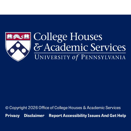
L
© Copyright 2026 Office of College Houses & Academic Services
Bottom Footer menu
Privacy
Disclaimer
Report Accessibility Issues And Get Help