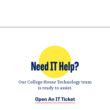
Need IT Help?
Our College House Technology team
is ready to assist.
Open An IT Ticket