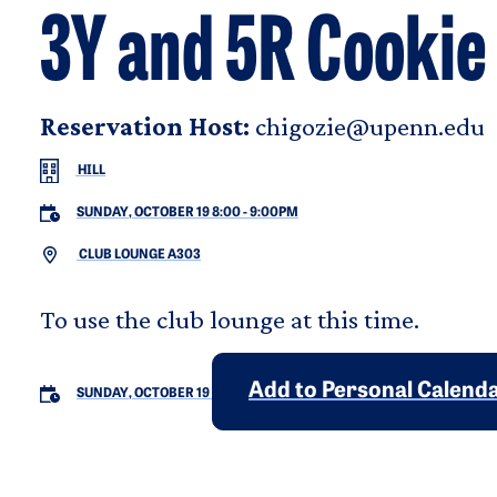
3Y and 5R Cookie
Reservation Host:
chigozie@upenn.edu
HILL
SUNDAY, OCTOBER 19 8:00
-
9:00PM
CLUB LOUNGE A303
To use the club lounge at this time.
Add to Personal Calend
SUNDAY, OCTOBER 19