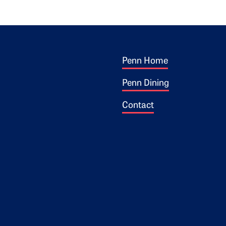
Footer 1
ogo
Penn Home
Penn Dining
Contact