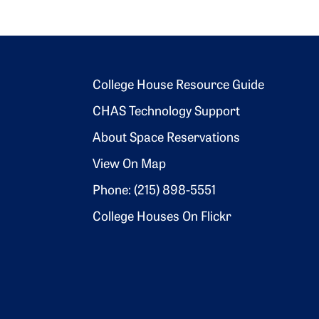
Footer 2
College House Resource Guide
CHAS Technology Support
About Space Reservations
View On Map
Phone: (215) 898-5551
College Houses On Flickr