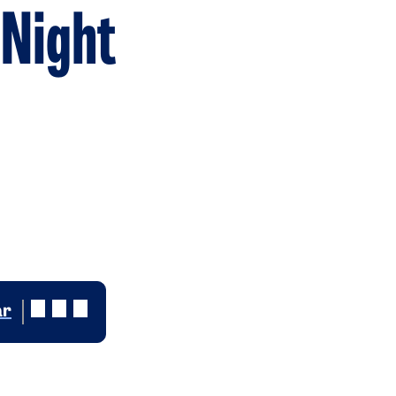
 Night
ar