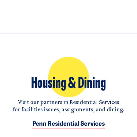
Housing & Dining
Visit our partners in Residential Services
for facilities issues, assignments, and dining.
Penn Residential Services