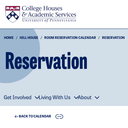
Skip to main content
HOME
HILL HOUSE
ROOM RESERVATION CALENDAR
RESERVATION
Reservation
Get Involved
Living With Us
About
COPY
BACK TO CALENDAR