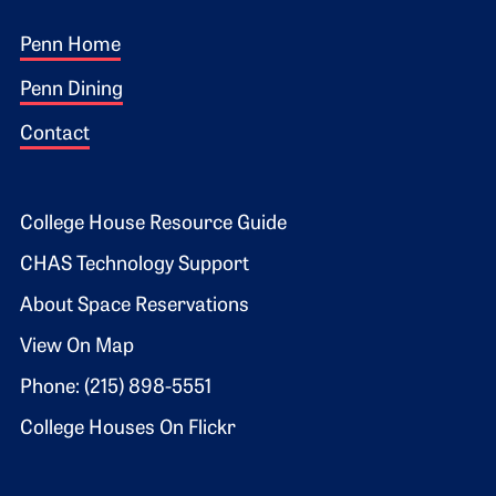
Footer 1
Penn Home
Penn Dining
Contact
Footer 2
College House Resource Guide
CHAS Technology Support
About Space Reservations
View On Map
Phone: (215) 898-5551
College Houses On Flickr