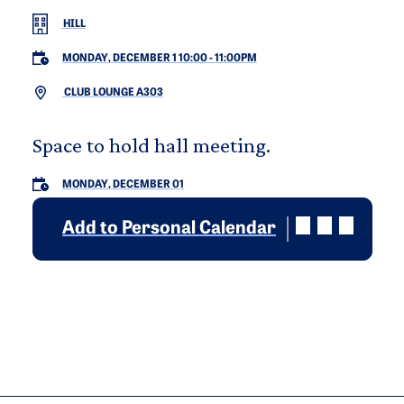
HILL
MONDAY, DECEMBER 1 10:00
-
11:00PM
CLUB LOUNGE A303
Space to hold hall meeting.
MONDAY, DECEMBER 01
Add to Personal Calendar