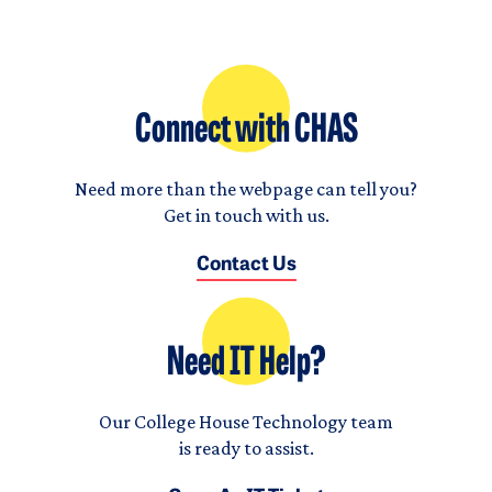
Connect with CHAS
Need more than the webpage can tell you?
Get in touch with us.
Contact Us
Need IT Help?
Our College House Technology team
is ready to assist.