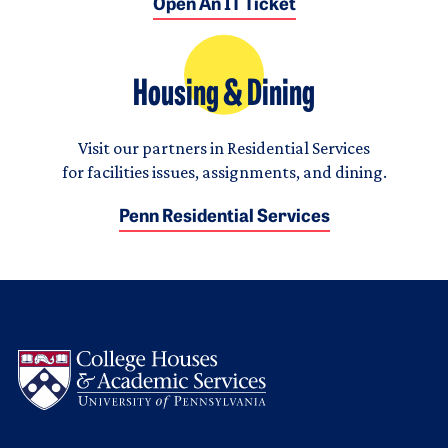
Open An IT Ticket
Housing & Dining
Visit our partners in Residential Services
for facilities issues, assignments, and dining.
Penn Residential Services
Logo