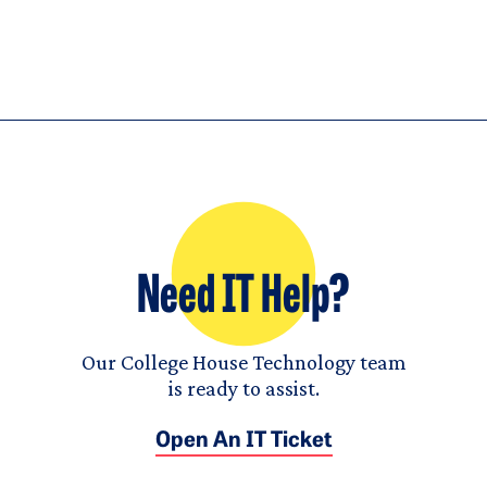
Need IT Help?
Our College House Technology team
is ready to assist.
Open An IT Ticket