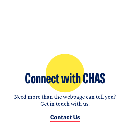
Connect with CHAS
Need more than the webpage can tell you?
Get in touch with us.
Contact Us