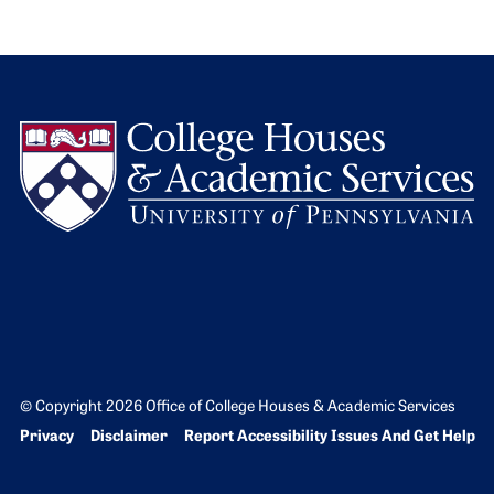
L
© Copyright 2026 Office of College Houses & Academic Services
Bottom Footer menu
Privacy
Disclaimer
Report Accessibility Issues And Get Help