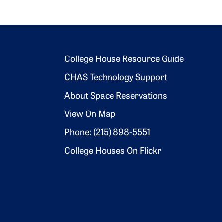
Footer 2
College House Resource Guide
CHAS Technology Support
About Space Reservations
View On Map
Phone: (215) 898-5551
College Houses On Flickr