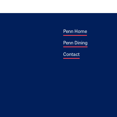
Footer 1
ogo
Penn Home
Penn Dining
Contact