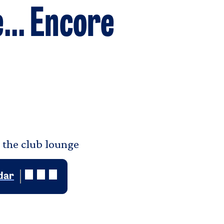
... Encore
n the club lounge
dar