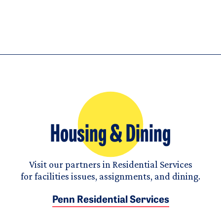
Housing & Dining
Visit our partners in Residential Services
for facilities issues, assignments, and dining.
Penn Residential Services