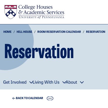
Skip to main content
HOME
HILL HOUSE
ROOM RESERVATION CALENDAR
RESERVATION
Reservation
Get Involved
Living With Us
About
COPY
BACK TO CALENDAR