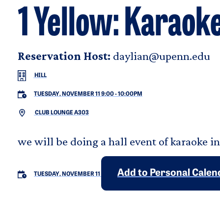
1 Yellow: Karaoke
Reservation Host:
daylian@upenn.edu
HILL
TUESDAY, NOVEMBER 11 9:00
-
10:00PM
CLUB LOUNGE A303
we will be doing a hall event of karaoke i
Add to Personal Calen
TUESDAY, NOVEMBER 11