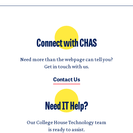
Connect with CHAS
Need more than the webpage can tell you?
Get in touch with us.
Contact Us
Need IT Help?
Our College House Technology team
is ready to assist.