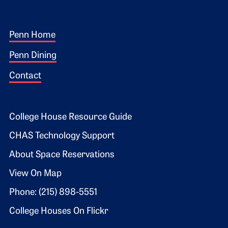
Footer 1
Penn Home
Penn Dining
Contact
Footer 2
College House Resource Guide
CHAS Technology Support
About Space Reservations
View On Map
Phone: (215) 898-5551
College Houses On Flickr