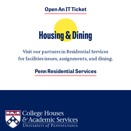
Open An IT Ticket
Housing & Dining
Visit our partners in Residential Services
for facilities issues, assignments, and dining.
Penn Residential Services
Logo