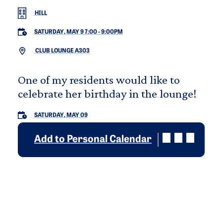
HILL
SATURDAY, MAY 9 7:00
-
9:00PM
CLUB LOUNGE A303
One of my residents would like to
celebrate her birthday in the lounge!
SATURDAY, MAY 09
Add to Personal Calendar