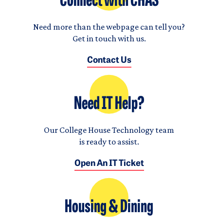
Connect with CHAS
Need more than the webpage can tell you?
Get in touch with us.
Contact Us
Need IT Help?
Our College House Technology team
is ready to assist.
Open An IT Ticket
Housing & Dining