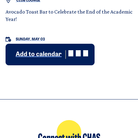
CLUB LOUNGE
Avocado Toast Bar to Celebrate the End of the Academic
Year!
SUNDAY, MAY 03
Add to calendar