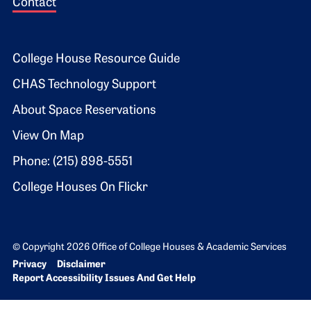
Contact
Footer 2
College House Resource Guide
CHAS Technology Support
About Space Reservations
View On Map
Phone: (215) 898-5551
College Houses On Flickr
© Copyright 2026 Office of College Houses & Academic Services
Bottom Footer menu
Privacy
Disclaimer
Report Accessibility Issues And Get Help