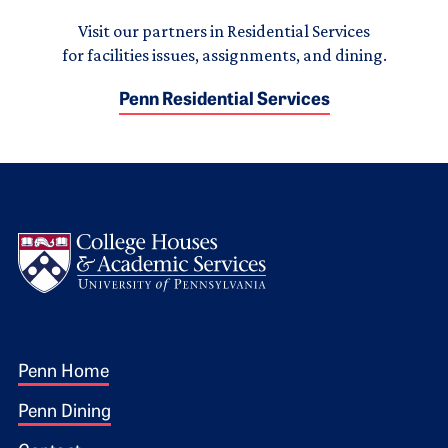
Visit our partners in Residential Services
for facilities issues, assignments, and dining.
Penn Residential Services
Logo
Footer 1
Penn Home
Penn Dining