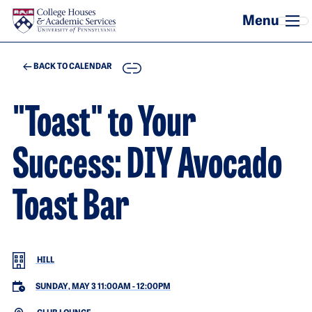
Skip to main content
COPY
BACK TO CALENDAR
"Toast" to Your
Success: DIY Avocado
Toast Bar
HILL
SUNDAY, MAY 3 11:00AM
-
12:00PM