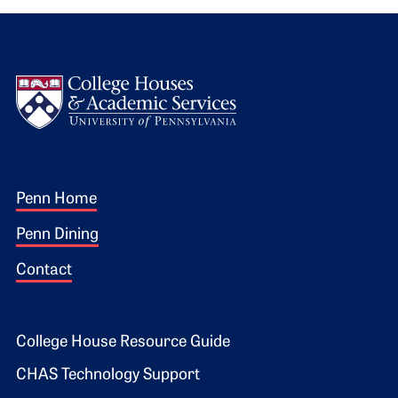
Logo
Footer 1
Penn Home
Penn Dining
Contact
Footer 2
College House Resource Guide
CHAS Technology Support