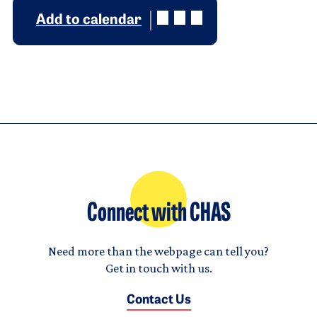
Add to calendar
Connect with CHAS
Need more than the webpage can tell you?
Get in touch with us.
Contact Us