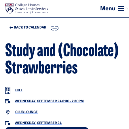
Skip to main content
COPY
BACK TO CALENDAR
Study and (Chocolate)
Strawberries
HILL
WEDNESDAY, SEPTEMBER 24 6:30
-
7:30PM
CLUB LOUNGE
WEDNESDAY, SEPTEMBER 24