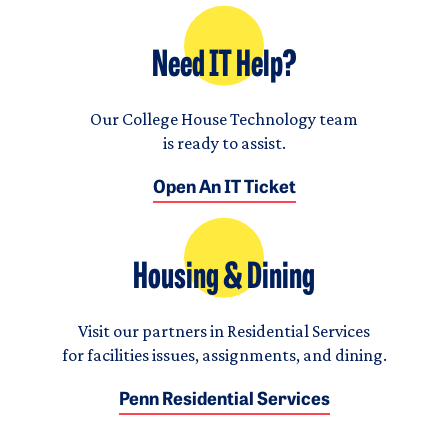
Need IT Help?
Our College House Technology team
is ready to assist.
Open An IT Ticket
Housing & Dining
Visit our partners in Residential Services
for facilities issues, assignments, and dining.
Penn Residential Services