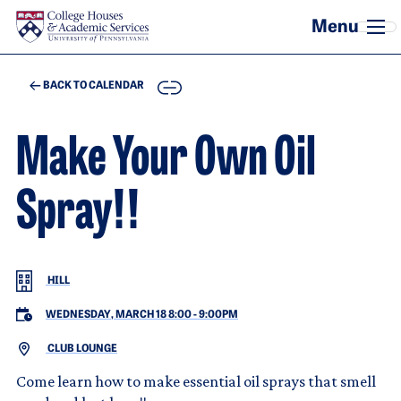
Skip to main content
COPY
BACK TO CALENDAR
Make Your Own Oil
Spray!!
HILL
WEDNESDAY, MARCH 18 8:00
-
9:00PM
CLUB LOUNGE
Come learn how to make essential oil sprays that smell