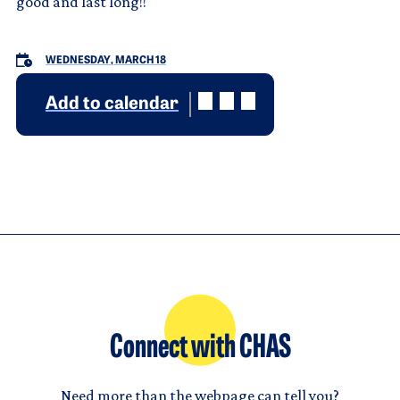
good and last long!!
WEDNESDAY, MARCH 18
Add to calendar
Connect with CHAS
Need more than the webpage can tell you?