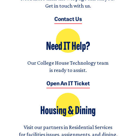
Get in touch with us.
Contact Us
Need IT Help?
Our College House Technology team
is ready to assist.
Open An IT Ticket
Housing & Dining
Visit our partners in Residential Services
for facilities issues, assignments, and dining.