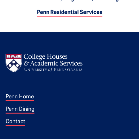
Penn Residential Services
Logo
Footer 1
Penn Home
Penn Dining
Contact