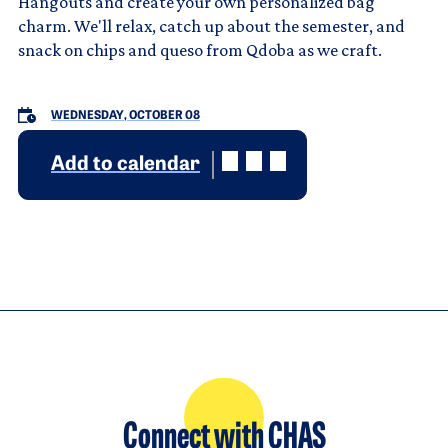
Hangouts and create your own personalized bag
charm. We'll relax, catch up about the semester, and
snack on chips and queso from Qdoba as we craft.
WEDNESDAY, OCTOBER 08
Add to calendar
Connect with CHAS