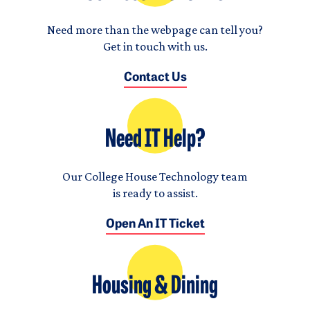
Need more than the webpage can tell you?
Get in touch with us.
Contact Us
Need IT Help?
Our College House Technology team
is ready to assist.
Open An IT Ticket
Housing & Dining