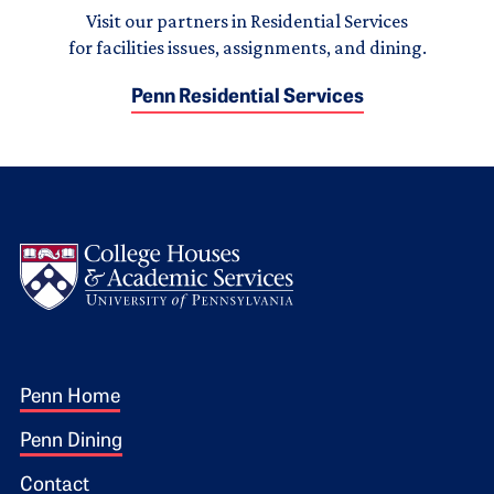
Visit our partners in Residential Services
for facilities issues, assignments, and dining.
Penn Residential Services
Logo
Footer 1
Penn Home
Penn Dining
Contact