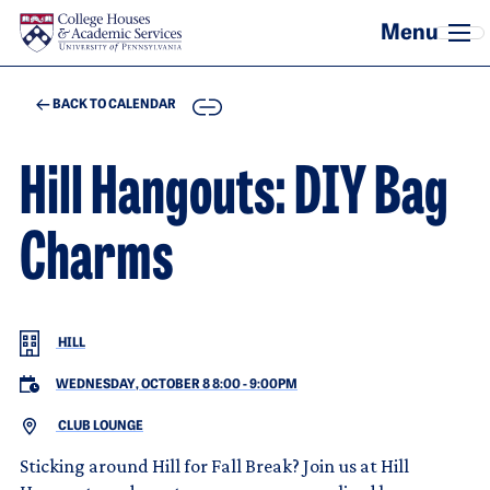
Skip to main content
COPY
BACK TO CALENDAR
Hill Hangouts: DIY Bag
Charms
HILL
WEDNESDAY, OCTOBER 8 8:00
-
9:00PM
CLUB LOUNGE
Sticking around Hill for Fall Break? Join us at Hill