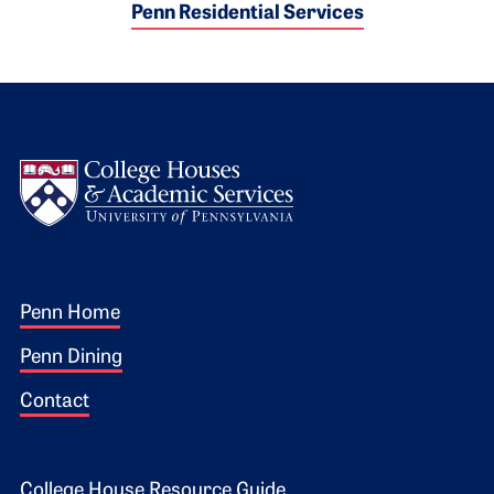
Penn Residential Services
Logo
Footer 1
Penn Home
Penn Dining
Contact
College House Resource Guide