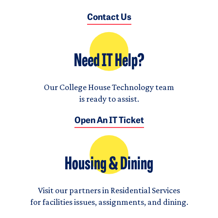
Contact Us
Need IT Help?
Our College House Technology team
is ready to assist.
Open An IT Ticket
Housing & Dining
Visit our partners in Residential Services
for facilities issues, assignments, and dining.