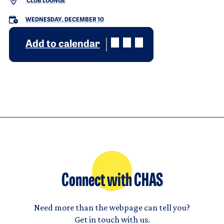
CLUB LOUNGE
WEDNESDAY, DECEMBER 10
Add to calendar
Connect with CHAS
Need more than the webpage can tell you?
Get in touch with us.