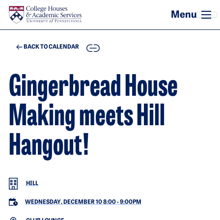
Skip to main content
COPY
BACK TO CALENDAR
Gingerbread House
Making meets Hill
Hangout!
HILL
WEDNESDAY, DECEMBER 10 8:00
-
9:00PM