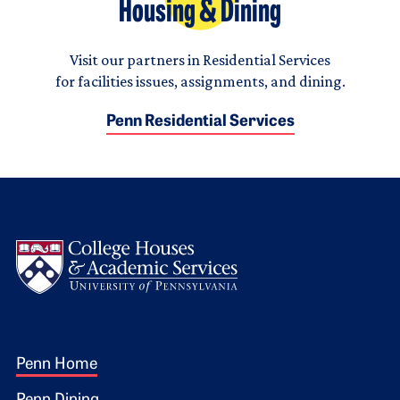
Housing & Dining
Visit our partners in Residential Services
for facilities issues, assignments, and dining.
Penn Residential Services
Logo
Footer 1
Penn Home