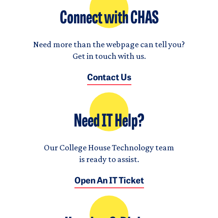
Connect with CHAS
Need more than the webpage can tell you?
Get in touch with us.
Contact Us
Need IT Help?
Our College House Technology team
is ready to assist.
Open An IT Ticket