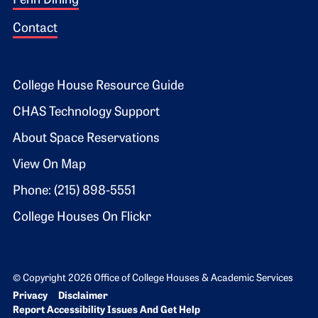
Penn Dining
Contact
Footer 2
College House Resource Guide
CHAS Technology Support
About Space Reservations
View On Map
Phone: (215) 898-5551
College Houses On Flickr
© Copyright 2026 Office of College Houses & Academic Services
Bottom Footer menu
Privacy
Disclaimer
Report Accessibility Issues And Get Help