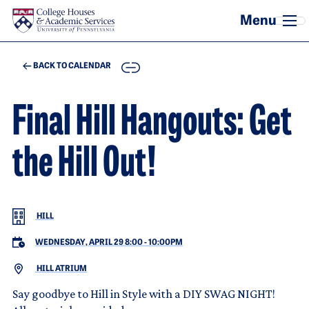
Skip to main content
COPY
BACK TO CALENDAR
Final Hill Hangouts: Get
the Hill Out!
HILL
WEDNESDAY, APRIL 29 8:00
-
10:00PM
HILL ATRIUM
Say goodbye to Hill in Style with a DIY SWAG NIGHT!