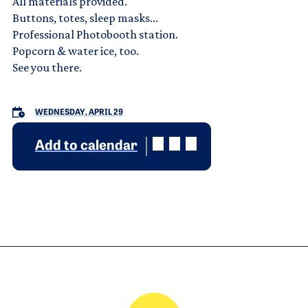
All materials provided.
Buttons, totes, sleep masks...
Professional Photobooth station.
Popcorn & water ice, too.
See you there.
WEDNESDAY, APRIL 29
Add to calendar