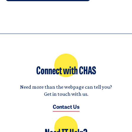
Connect with CHAS
Need more than the webpage can tell you?
Get in touch with us.
Contact Us