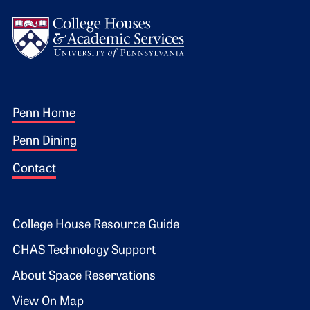
Logo
Footer 1
Penn Home
Penn Dining
Contact
Footer 2
College House Resource Guide
CHAS Technology Support
About Space Reservations
View On Map