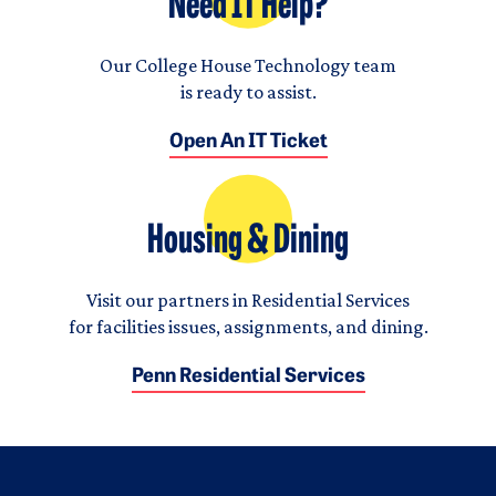
Need IT Help?
Our College House Technology team
is ready to assist.
Open An IT Ticket
Housing & Dining
Visit our partners in Residential Services
for facilities issues, assignments, and dining.
Penn Residential Services