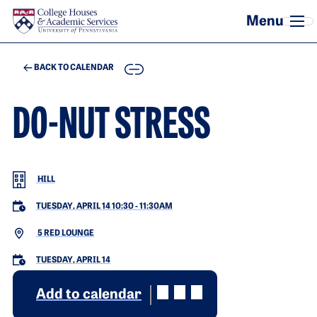
Skip to main content
COPY
BACK TO CALENDAR
DO-NUT STRESS
HILL
TUESDAY, APRIL 14 10:30
-
11:30AM
5 RED LOUNGE
TUESDAY, APRIL 14
Add to calendar