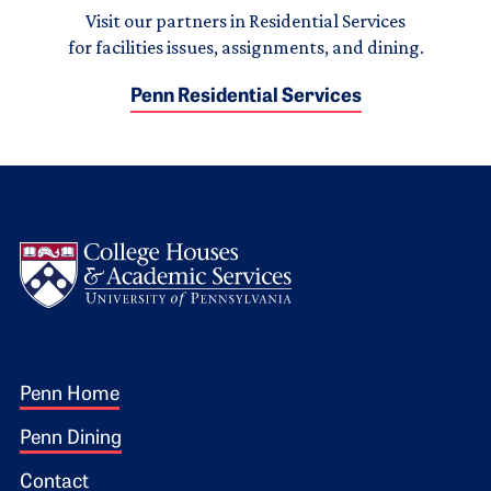
Visit our partners in Residential Services
for facilities issues, assignments, and dining.
Penn Residential Services
Logo
Footer 1
Penn Home
Penn Dining
Contact