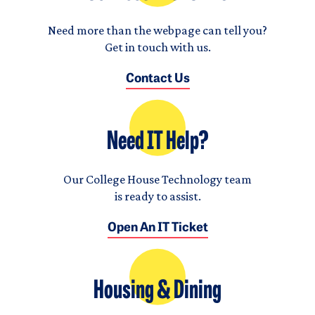
Need more than the webpage can tell you?
Get in touch with us.
Contact Us
Need IT Help?
Our College House Technology team
is ready to assist.
Open An IT Ticket
Housing & Dining