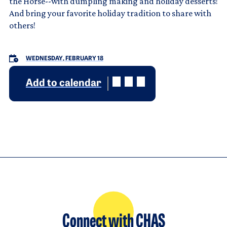
the Horse--with dumpling making and holiday desserts!
And bring your favorite holiday tradition to share with
others!
WEDNESDAY, FEBRUARY 18
Add to calendar
Connect with CHAS