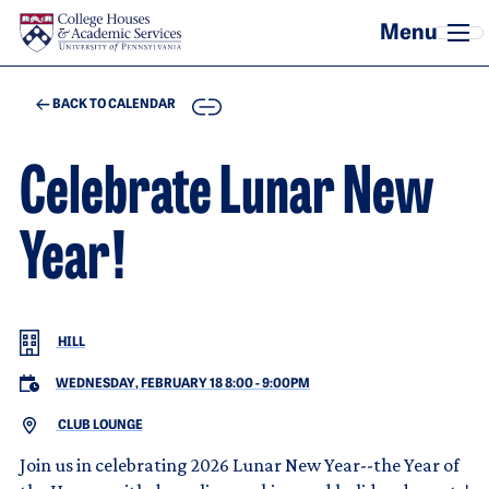
Skip to main content
COPY
BACK TO CALENDAR
Celebrate Lunar New
Year!
HILL
WEDNESDAY, FEBRUARY 18 8:00
-
9:00PM
CLUB LOUNGE
Join us in celebrating 2026 Lunar New Year--the Year of