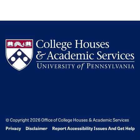
L
© Copyright 2026 Office of College Houses & Academic Services
Bottom Footer menu
Privacy
Disclaimer
Report Accessibility Issues And Get Help