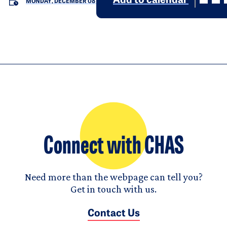
Add to calendar
MONDAY, DECEMBER 08
Connect with CHAS
Need more than the webpage can tell you?
Get in touch with us.
Contact Us