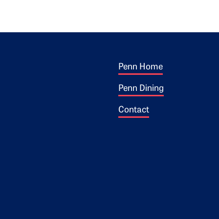
Footer 1
ogo
Penn Home
Penn Dining
Contact