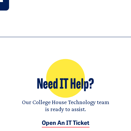
Need IT Help?
Our College House Technology team
is ready to assist.
Open An IT Ticket