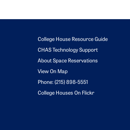
Footer 2
College House Resource Guide
CHAS Technology Support
About Space Reservations
View On Map
Phone: (215) 898-5551
College Houses On Flickr