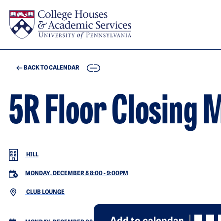
Skip to main content
COPY
BACK TO CALENDAR
5R Floor Closing 
HILL
MONDAY, DECEMBER 8 8:00
-
9:00PM
CLUB LOUNGE