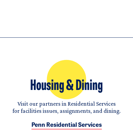
Housing & Dining
Visit our partners in Residential Services
for facilities issues, assignments, and dining.
Penn Residential Services