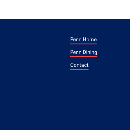
Footer 1
ogo
Penn Home
Penn Dining
Contact