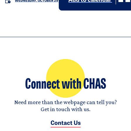
Add to calendar
WEDNESDAY, OCTOBER 29
Connect with CHAS
Need more than the webpage can tell you?
Get in touch with us.
Contact Us