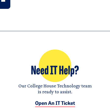
Need IT Help?
Our College House Technology team
is ready to assist.
Open An IT Ticket