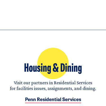
Housing & Dining
Visit our partners in Residential Services
for facilities issues, assignments, and dining.
Penn Residential Services