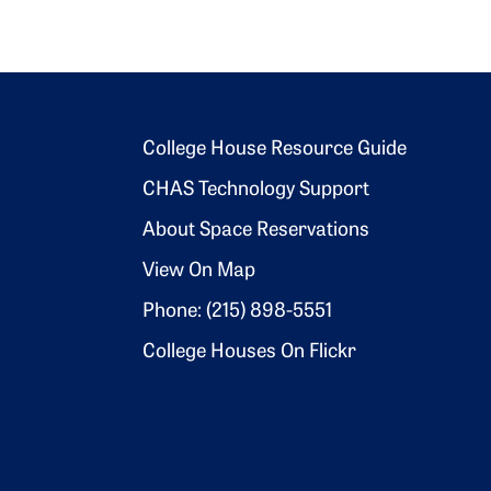
Footer 2
College House Resource Guide
CHAS Technology Support
About Space Reservations
View On Map
Phone: (215) 898-5551
College Houses On Flickr