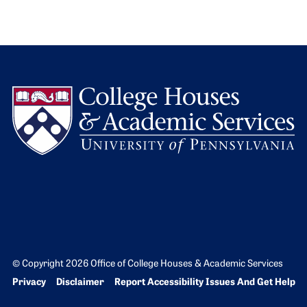
L
© Copyright 2026 Office of College Houses & Academic Services
Bottom Footer menu
Privacy
Disclaimer
Report Accessibility Issues And Get Help