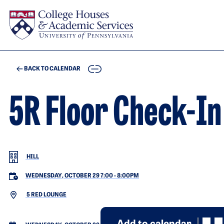
Skip to main content
COPY
BACK TO CALENDAR
5R Floor Check-In
HILL
WEDNESDAY, OCTOBER 29 7:00
-
8:00PM
5 RED LOUNGE