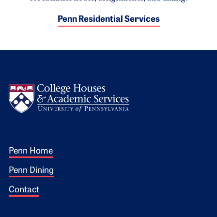
Penn Residential Services
Logo
Footer 1
Penn Home
Penn Dining
Contact