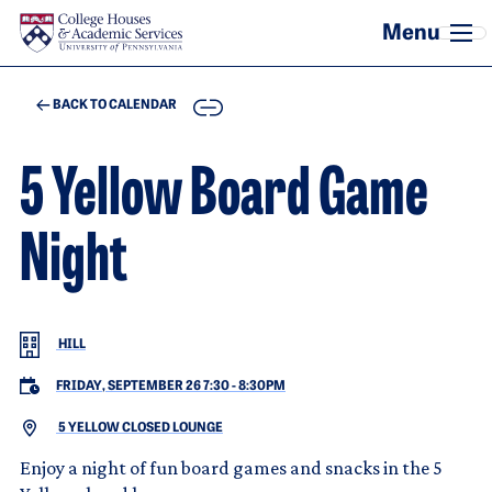
Skip to main content
COPY
BACK TO CALENDAR
5 Yellow Board Game
Night
HILL
FRIDAY, SEPTEMBER 26 7:30
-
8:30PM
5 YELLOW CLOSED LOUNGE
Enjoy a night of fun board games and snacks in the 5