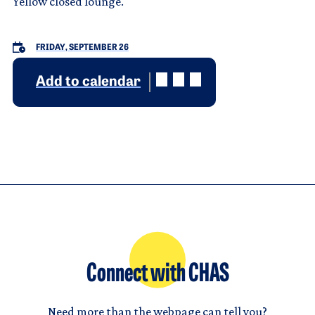
Yellow closed lounge.
FRIDAY, SEPTEMBER 26
Add to calendar
Connect with CHAS
Need more than the webpage can tell you?