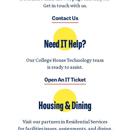
Get in touch with us.
Contact Us
Need IT Help?
Our College House Technology team
is ready to assist.
Open An IT Ticket
Housing & Dining
Visit our partners in Residential Services
for facilities issues, assignments, and dining.