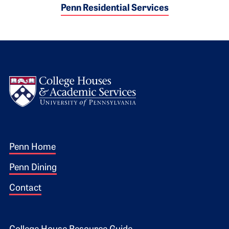
Penn Residential Services
Logo
Footer 1
Penn Home
Penn Dining
Contact