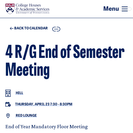
Skip to main content
COPY
BACK TO CALENDAR
4 R/G End of Semester
Meeting
HILL
THURSDAY, APRIL 23 7:30
-
8:30PM
RED LOUNGE
End of Year Mandatory Floor Meeting