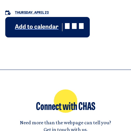
THURSDAY, APRIL 23
Add to calendar
Connect with CHAS
Need more than the webpage can tell you?
Get in touch with us.