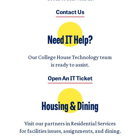
Contact Us
Need IT Help?
Our College House Technology team
is ready to assist.
Open An IT Ticket
Housing & Dining
Visit our partners in Residential Services
for facilities issues, assignments, and dining.